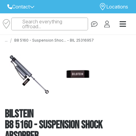
Contact
Locations
Search everything
Select Your Local Store to Call
offroad...
Call Internet Sales and Support
/
...
B8 5160 - Suspension Shoc... - BIL 25316957
 CLOSEST STORE
...
Email
 ALL STORES
Bilstein
B8 5160 - Suspension Shock