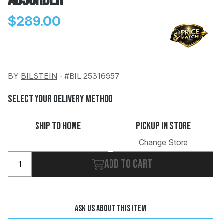
Absorber
$289.00
BY
BILSTEIN
-
#BIL 25316957
Change
Clear
 Call
Select Your Delivery Method
pport
Ship To Home
Pickup In Store
Change Store
Add to cart
Ask us about this item