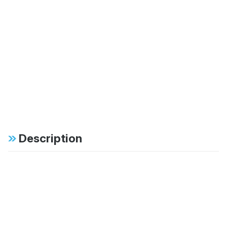
Description
Specifications
FAB:
46mm monotube