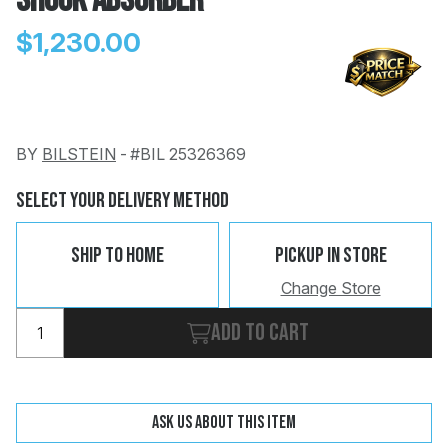
Shock Absorber
$1,230.00
BY
BILSTEIN
-
#BIL 25326369
Change
Clear
 Call
Select Your Delivery Method
pport
Ship To Home
Pickup In Store
Change Store
Add to cart
Ask us about this item