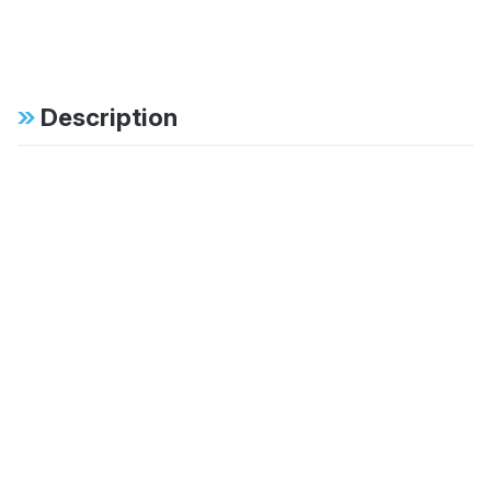
Description
Specifications
FAB:
Dual tube external
bypass offers position
sensitive damping with
independent
adjustment for
rebound and
compression
FAB:
60mm large bore hard