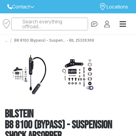
Contact
Locations
Search everything
Select Your Local Store to Call
offroad...
Call Internet Sales and Support
/
...
B8 8100 (Bypass) - Suspen... - BIL 25326369
 CLOSEST STORE
...
Email
 ALL STORES
Bilstein
B8 8100 (Bypass) - Suspension