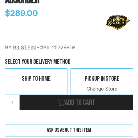
Absorber
$289.00
BY
BILSTEIN
-
#BIL 25329919
Change
Clear
 Call
Select Your Delivery Method
pport
Ship To Home
Pickup In Store
Change Store
Add to cart
Ask us about this item