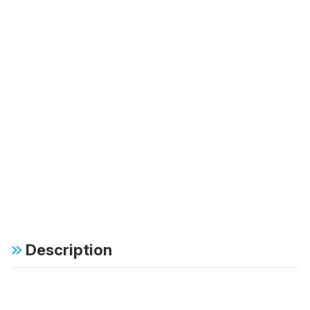
Description