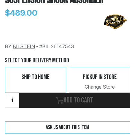
Suspension Shock Absorber
$489.00
BY
BILSTEIN
-
#BIL 26147543
Change
Clear
 Call
Select Your Delivery Method
pport
Ship To Home
Pickup In Store
Change Store
Add to cart
Ask us about this item