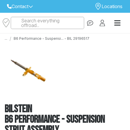
Contact
Locations
Search everything
Select Your Local Store to Call
offroad...
Call Internet Sales and Support
/
...
B6 Performance - Suspensi... - BIL 29196517
 CLOSEST STORE
...
Email
 ALL STORES
Bilstein
B6 Performance - Suspension