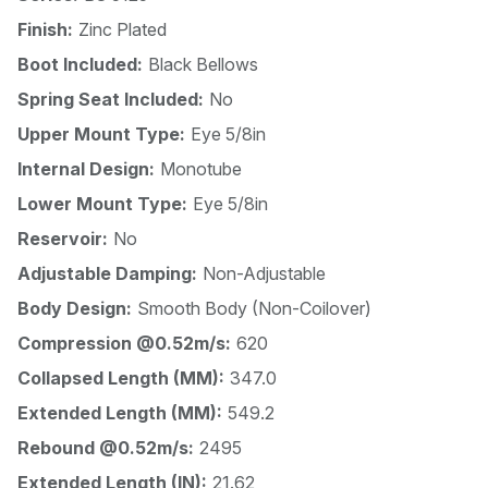
Finish:
Zinc Plated
Boot Included:
Black Bellows
Spring Seat Included:
No
Upper Mount Type:
Eye 5/8in
Internal Design:
Monotube
Lower Mount Type:
Eye 5/8in
Reservoir:
No
Adjustable Damping:
Non-Adjustable
Body Design:
Smooth Body (Non-Coilover)
Compression @0.52m/s:
620
Collapsed Length (MM):
347.0
Extended Length (MM):
549.2
Rebound @0.52m/s:
2495
Extended Length (IN):
21.62