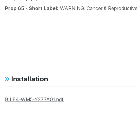
Prop 65 - Short Label:
WARNING: Cancer & Reproductiv
Installation
BILE4-WM5-Y277A01.pdf