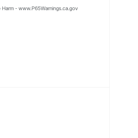
e Harm - www.P65Warnings.ca.gov