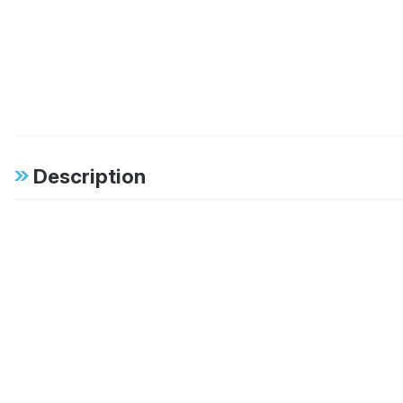
Description