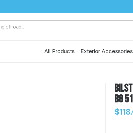
g offroad...
All Products
Exterior Accessories
Bilst
B8 5
$118