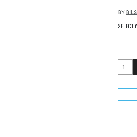
BY
BIL
Select 