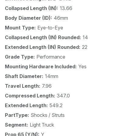
Collapsed Length (IN):
13.66
Body Diameter (ID):
46mm
Mount Type:
Eye-to-Eye
Collapsed Length (IN) Rounded:
14
Extended Length (IN) Rounded:
22
Grade Type:
Performance
Mounting Hardware Included:
Yes
Shaft Diameter:
14mm
Travel Length:
7.96
Compressed Length:
347.0
Extended Length:
549.2
PartType:
Shocks / Struts
Segment:
Light Truck
Prop 65 (Y/N):
Y