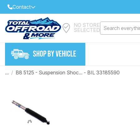
Contact
NO STORE
Select Your Local Store to Call
Search everythin
SELECTED
Call Internet Sales and Support
FIND CLOSEST STORE
Email
SHOP BY VEHICLE
VIEW ALL STORES
...
/
B8 5125 - Suspension Shoc... - BIL 33185590
Year
Make
Model