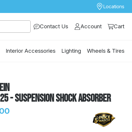
Locations
Contact Us
Account
Cart
Interior Accessories
Lighting
Wheels & Tires
ein
125 - Suspension Shock Absorber
.00