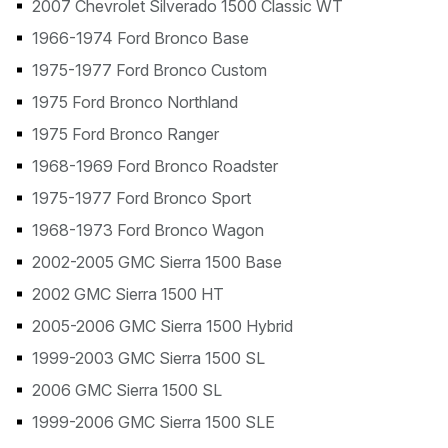
2007 Chevrolet Silverado 1500 Classic WT
1966-1974 Ford Bronco Base
1975-1977 Ford Bronco Custom
1975 Ford Bronco Northland
1975 Ford Bronco Ranger
1968-1969 Ford Bronco Roadster
1975-1977 Ford Bronco Sport
1968-1973 Ford Bronco Wagon
2002-2005 GMC Sierra 1500 Base
2002 GMC Sierra 1500 HT
2005-2006 GMC Sierra 1500 Hybrid
1999-2003 GMC Sierra 1500 SL
2006 GMC Sierra 1500 SL
1999-2006 GMC Sierra 1500 SLE