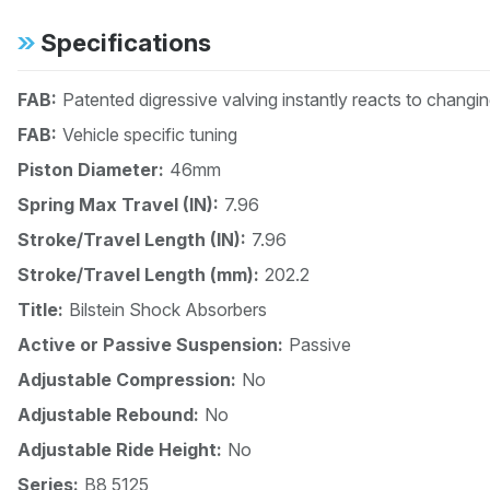
Specifications
FAB:
Patented digressive valving instantly reacts to changi
FAB:
Vehicle specific tuning
Piston Diameter:
46mm
Spring Max Travel (IN):
7.96
Stroke/Travel Length (IN):
7.96
Stroke/Travel Length (mm):
202.2
Title:
Bilstein Shock Absorbers
Active or Passive Suspension:
Passive
Adjustable Compression:
No
Adjustable Rebound:
No
Adjustable Ride Height:
No
Series:
B8 5125