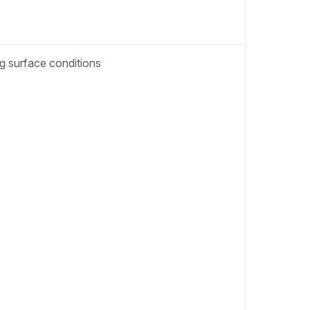
ng surface conditions