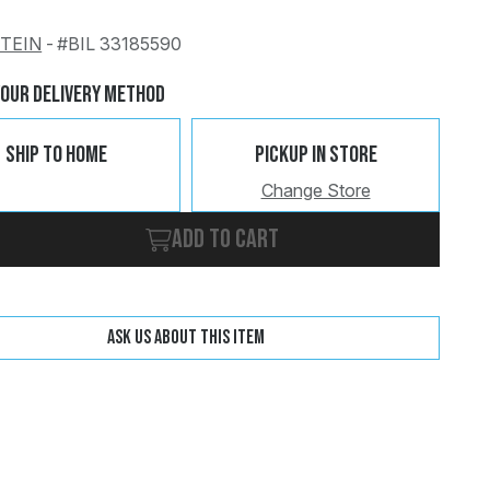
STEIN
-
#BIL 33185590
Change
Clear
Your Delivery Method
Ship To Home
Pickup In Store
Change Store
Add to cart
Ask us about this item