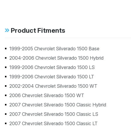
Product Fitments
1999-2005 Chevrolet Silverado 1500 Base
2004-2006 Chevrolet Silverado 1500 Hybrid
1999-2006 Chevrolet Silverado 1500 LS
1999-2006 Chevrolet Silverado 1500 LT
2002-2004 Chevrolet Silverado 1500 WT
2006 Chevrolet Silverado 1500 WT
2007 Chevrolet Silverado 1500 Classic Hybrid
2007 Chevrolet Silverado 1500 Classic LS
2007 Chevrolet Silverado 1500 Classic LT