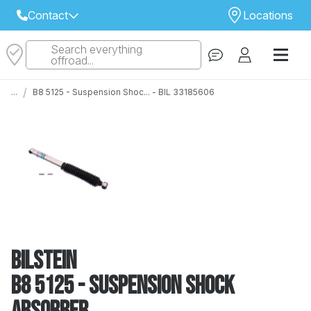
Contact
Locations
Search everything
Select Your Local Store to Call
offroad...
Call Internet Sales and Support
/
...
B8 5125 - Suspension Shoc... - BIL 33185606
 CLOSEST STORE
...
Email
 ALL STORES
Bilstein
B8 5125 - Suspension Shock