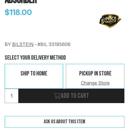
Absorber
$118.00
BY
BILSTEIN
-
#BIL 33185606
Change
Clear
 Call
Select Your Delivery Method
pport
Ship To Home
Pickup In Store
Change Store
Add to cart
Ask us about this item