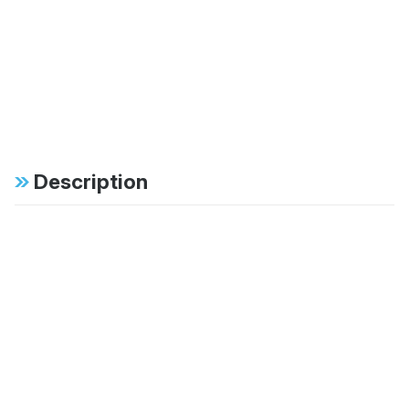
Description
Specifications
FAB:
46mm monotube
design ensures
consistent, fade-free
performance in all