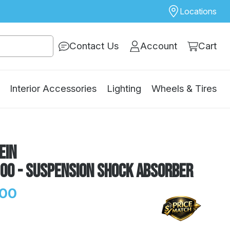
Locations
Contact Us
Account
Cart
Interior Accessories
Lighting
Wheels & Tires
ein
100 - Suspension Shock Absorber
.00