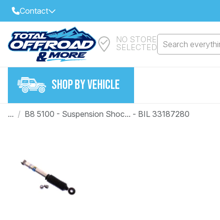
Contact
NO STORE
Select Your Local Store to Call
Search everythin
SELECTED
Call Internet Sales and Support
FIND CLOSEST STORE
Email
SHOP BY VEHICLE
VIEW ALL STORES
...
/
B8 5100 - Suspension Shoc... - BIL 33187280
Year
Make
Model