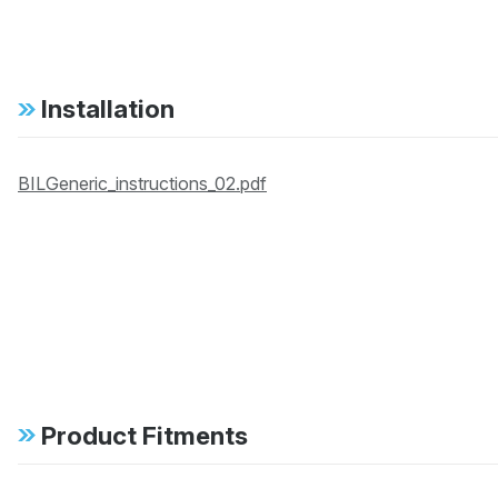
Installation
BILGeneric_instructions_02.pdf
Product Fitments