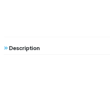
Description