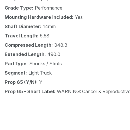
Grade Type:
Performance
Mounting Hardware Included:
Yes
Shaft Diameter:
14mm
Travel Length:
5.58
Compressed Length:
348.3
Extended Length:
490.0
PartType:
Shocks / Struts
Segment:
Light Truck
Prop 65 (Y/N):
Y
Prop 65 - Short Label:
WARNING: Cancer & Reproductiv