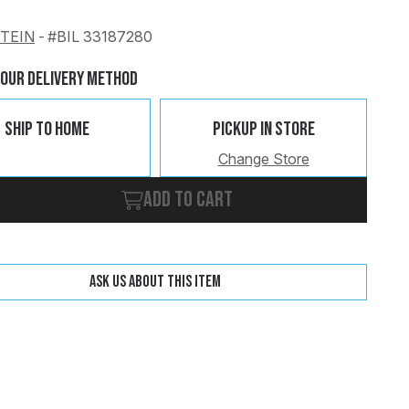
STEIN
-
#BIL 33187280
Change
Clear
Your Delivery Method
Ship To Home
Pickup In Store
Change Store
Add to cart
Ask us about this item