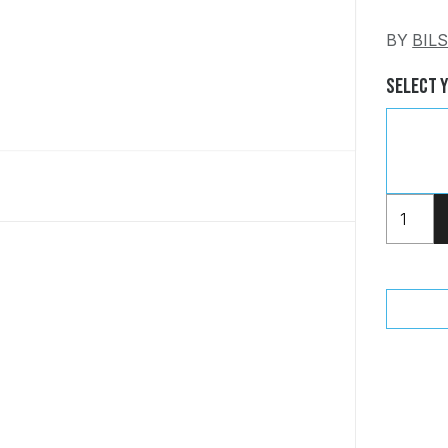
BY
BIL
Select 