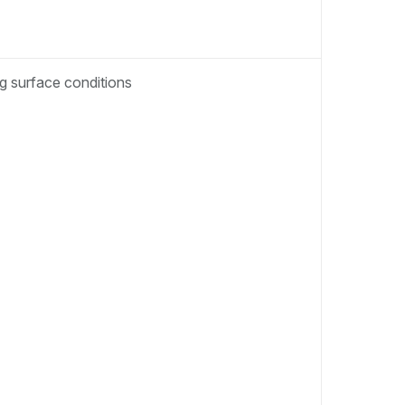
ng surface conditions