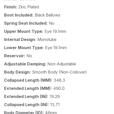
Finish:
Zinc Plated
Boot Included:
Black Bellows
Spring Seat Included:
No
Upper Mount Type:
Eye 19.1mm
Internal Design:
Monotube
Lower Mount Type:
Eye 19.1mm
Reservoir:
No
Adjustable Damping:
Non-Adjustable
Body Design:
Smooth Body (Non-Coilover)
Collapsed Length (MM):
348.3
Extended Length (MM):
490.0
Extended Length (IN):
19.29
Collapsed Length (IN):
13.71
Body Diameter (ID):
46mm