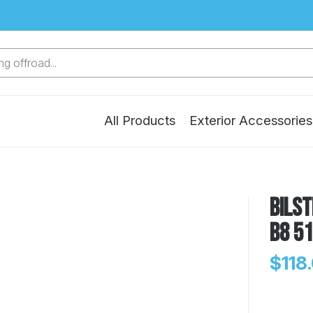
g offroad...
All Products
Exterior Accessories
Bilst
B8 5
$118