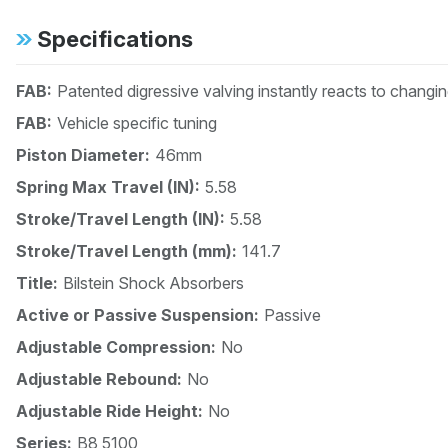
Specifications
FAB:
Patented digressive valving instantly reacts to changi
FAB:
Vehicle specific tuning
Piston Diameter:
46mm
Spring Max Travel (IN):
5.58
Stroke/Travel Length (IN):
5.58
Stroke/Travel Length (mm):
141.7
Title:
Bilstein Shock Absorbers
Active or Passive Suspension:
Passive
Adjustable Compression:
No
Adjustable Rebound:
No
Adjustable Ride Height:
No
Series:
B8 5100