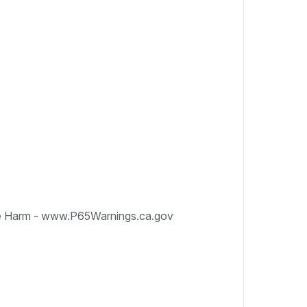
e Harm - www.P65Warnings.ca.gov