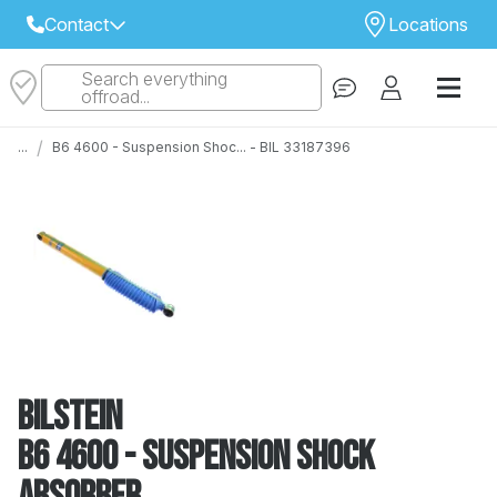
Contact
Locations
Search everything
Select Your Local Store to Call
offroad...
Call Internet Sales and Support
/
...
B6 4600 - Suspension Shoc... - BIL 33187396
 CLOSEST STORE
...
Email
 ALL STORES
Bilstein
B6 4600 - Suspension Shock