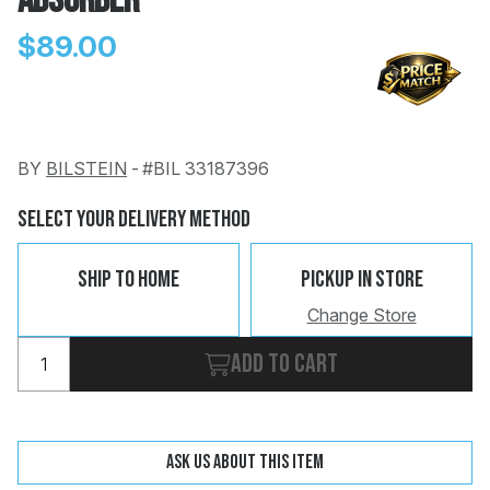
Absorber
$89.00
BY
BILSTEIN
-
#BIL 33187396
Change
Clear
 Call
Select Your Delivery Method
pport
Ship To Home
Pickup In Store
Change Store
Add to cart
Ask us about this item