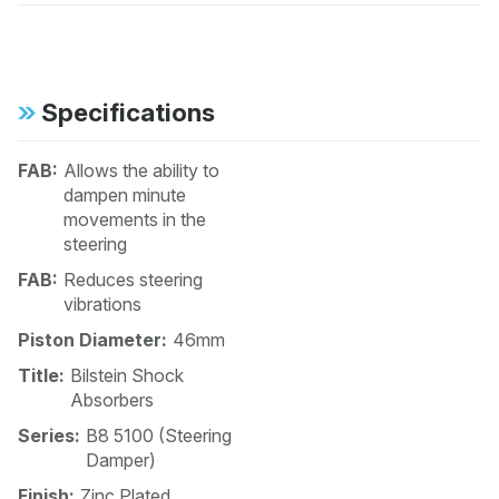
Specifications
FAB:
Allows the ability to
dampen minute
movements in the
steering
FAB:
Reduces steering
vibrations
Piston Diameter:
46mm
Title:
Bilstein Shock
Absorbers
Series:
B8 5100 (Steering
Damper)
Finish:
Zinc Plated