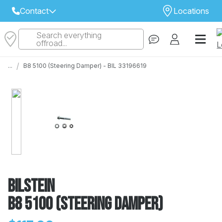
Contact
Locations
Search everything
Select Your Local Store to Call
offroad...
Call Internet Sales and Support
/
...
B8 5100 (Steering Damper) - BIL 33196619
 CLOSEST STORE
...
Email
 ALL STORES
Bilstein
B8 5100 (Steering Damper)