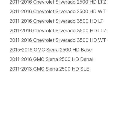
2011-2016 Chevrolet Silverado 2500 HD LTZ
2011-2016 Chevrolet Silverado 2500 HD WT
2011-2016 Chevrolet Silverado 3500 HD LT
2011-2016 Chevrolet Silverado 3500 HD LTZ
2011-2016 Chevrolet Silverado 3500 HD WT
2015-2016 GMC Sierra 2500 HD Base
2011-2016 GMC Sierra 2500 HD Denali
2011-2013 GMC Sierra 2500 HD SLE
2015-2016 GMC Sierra 2500 HD SLE
2011-2016 GMC Sierra 2500 HD SLT
2011-2014 GMC Sierra 2500 HD WT
2015-2016 GMC Sierra 3500 HD Base
2011-2016 GMC Sierra 3500 HD Denali
2011-2016 GMC Sierra 3500 HD SLE