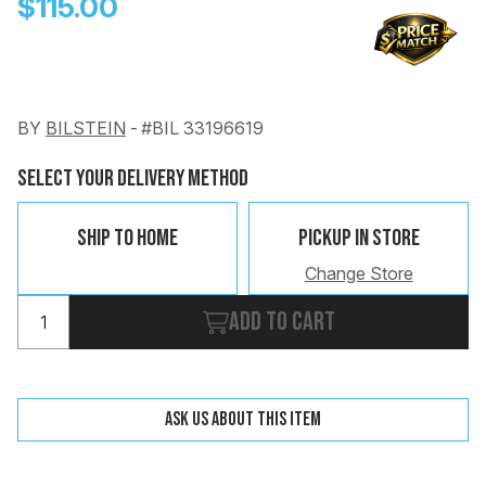
$115.00
BY
BILSTEIN
-
#BIL 33196619
Change
Clear
Select Your Delivery Method
 Call
Ship To Home
Pickup In Store
pport
Change Store
Add to cart
Ask us about this item