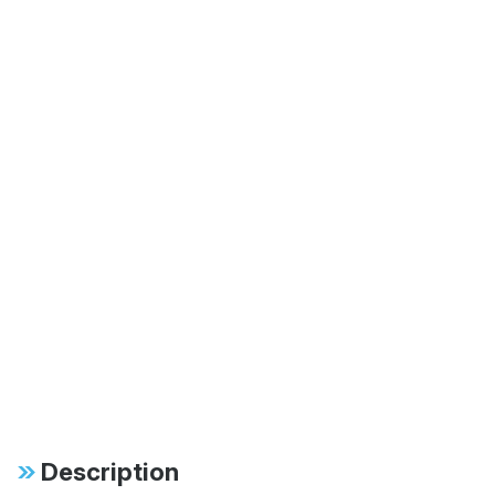
Description