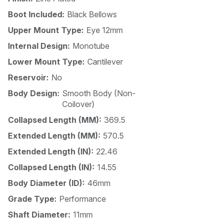
Boot Included:
Black Bellows
Upper Mount Type:
Eye 12mm
Internal Design:
Monotube
Lower Mount Type:
Cantilever
Reservoir:
No
Body Design:
Smooth Body (Non-
Coilover)
Collapsed Length (MM):
369.5
Extended Length (MM):
570.5
Extended Length (IN):
22.46
Collapsed Length (IN):
14.55
Body Diameter (ID):
46mm
Grade Type:
Performance
Shaft Diameter:
11mm