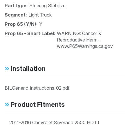
PartType:
Steering Stabilizer
Segment:
Light Truck
Prop 65 (Y/N):
Y
Prop 65 - Short Label:
WARNING: Cancer &
Reproductive Harm -
www.P65Warnings.ca.gov
Installation
BILGeneric_instructions_02.pdf
Product Fitments
2011-2016 Chevrolet Silverado 2500 HD LT