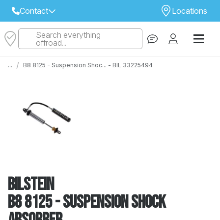
Contact
Locations
Search everything
Select Your Local Store to Call
offroad...
Call Internet Sales and Support
/
...
B8 8125 - Suspension Shoc... - BIL 33225494
 CLOSEST STORE
...
Email
 ALL STORES
Bilstein
B8 8125 - Suspension Shock