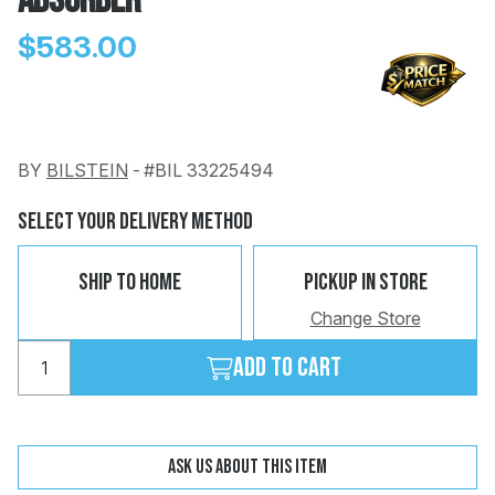
Absorber
$583.00
BY
BILSTEIN
-
#BIL 33225494
Change
Clear
 Call
Select Your Delivery Method
pport
Ship To Home
Pickup In Store
Change Store
Add to cart
Ask us about this item