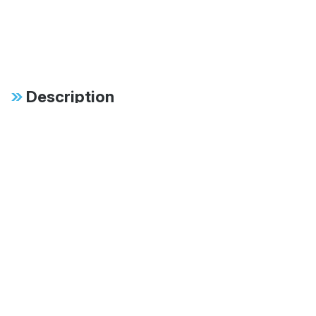
Description
Specifications
FAB:
46mm monotube
design ensures
consistent, fade-free
performance in all
conditions
FAB:
Patented digressive