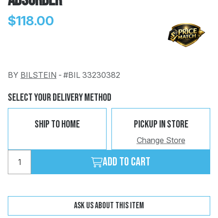
Absorber
$118.00
BY
BILSTEIN
-
#BIL 33230382
Change
Clear
 Call
Select Your Delivery Method
pport
Ship To Home
Pickup In Store
Change Store
Add to cart
Ask us about this item