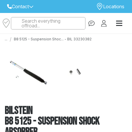
Contact
Locations
Search everything
Select Your Local Store to Call
offroad...
Call Internet Sales and Support
/
...
B8 5125 - Suspension Shoc... - BIL 33230382
 CLOSEST STORE
...
Email
 ALL STORES
Bilstein
B8 5125 - Suspension Shock