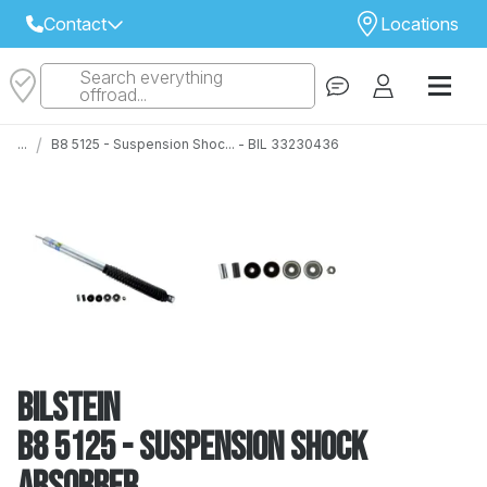
Contact
Locations
Search everything
Select Your Local Store to Call
offroad...
Call Internet Sales and Support
/
...
B8 5125 - Suspension Shoc... - BIL 33230436
 CLOSEST STORE
...
Email
 ALL STORES
Bilstein
B8 5125 - Suspension Shock