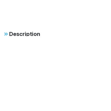
Description
Specifications
FAB:
46mm monotube
design ensures
consistent, fade-free
performance in all
conditions
FAB:
Patented digressive