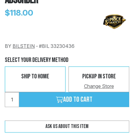
Absorber
$118.00
BY
BILSTEIN
-
#BIL 33230436
Change
Clear
 Call
Select Your Delivery Method
pport
Ship To Home
Pickup In Store
Change Store
Add to cart
Ask us about this item