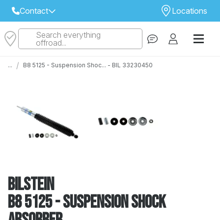
Contact
Locations
Search everything
Select Your Local Store to Call
offroad...
Call Internet Sales and Support
/
...
B8 5125 - Suspension Shoc... - BIL 33230450
 CLOSEST STORE
...
Email
 ALL STORES
Bilstein
B8 5125 - Suspension Shock