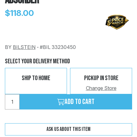
Absorber
$118.00
BY
BILSTEIN
-
#BIL 33230450
Change
Clear
 Call
Select Your Delivery Method
pport
Ship To Home
Pickup In Store
Change Store
Add to cart
Ask us about this item