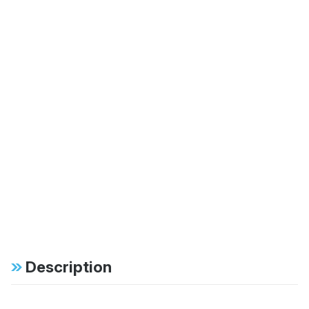
Description