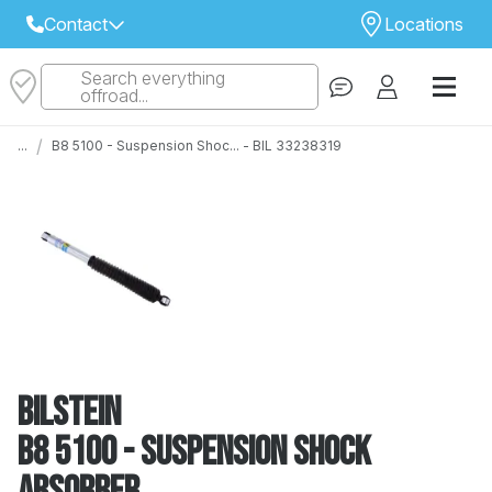
Contact
Locations
Search everything
Select Your Local Store to Call
offroad...
Call Internet Sales and Support
/
...
B8 5100 - Suspension Shoc... - BIL 33238319
 CLOSEST STORE
...
Email
 ALL STORES
Bilstein
B8 5100 - Suspension Shock