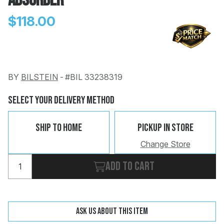
Absorber
$118.00
BY
BILSTEIN
-
#BIL 33238319
Change
Clear
 Call
Select Your Delivery Method
pport
Ship To Home
Pickup In Store
Change Store
Add to cart
Ask us about this item