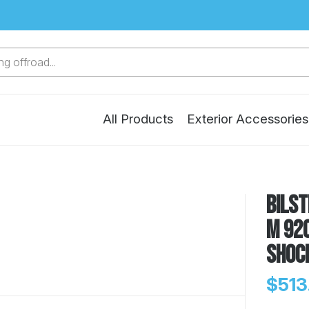
g offroad...
All Products
Exterior Accessories
Bilst
M 920
Shoc
$513