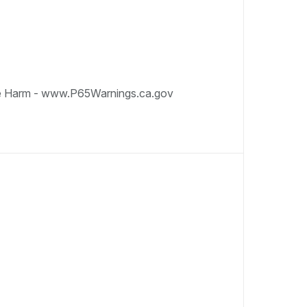
e Harm - www.P65Warnings.ca.gov