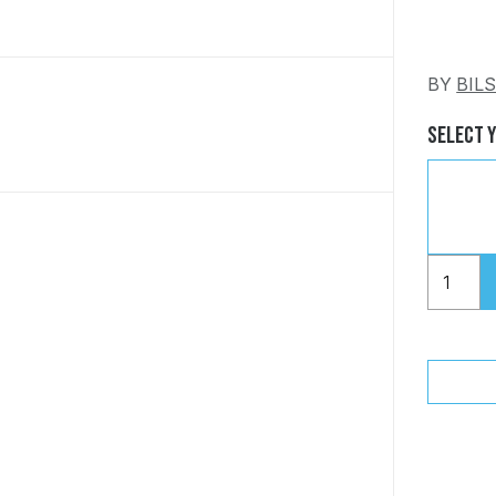
BY
BIL
Select 