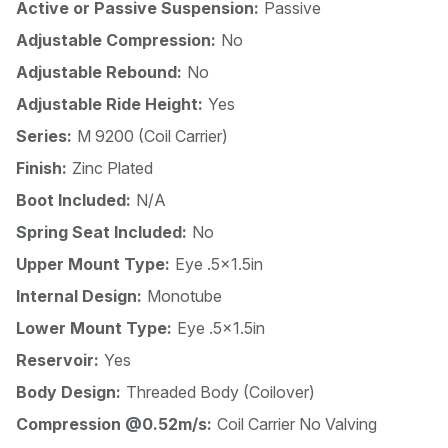
Active or Passive Suspension:
Passive
Adjustable Compression:
No
Adjustable Rebound:
No
Adjustable Ride Height:
Yes
Series:
M 9200 (Coil Carrier)
Finish:
Zinc Plated
Boot Included:
N/A
Spring Seat Included:
No
Upper Mount Type:
Eye .5x1.5in
Internal Design:
Monotube
Lower Mount Type:
Eye .5x1.5in
Reservoir:
Yes
Body Design:
Threaded Body (Coilover)
Compression @0.52m/s:
Coil Carrier No Valving