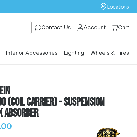
Locations
Contact Us
Account
Cart
Interior Accessories
Lighting
Wheels & Tires
ein
0 (Coil Carrier) - Suspension
k Absorber
.00