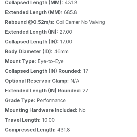
Collapsed Length (MM):
431.8
Extended Length (MM):
685.8
Rebound @0.52m/s:
Coil Carrier No Valving
Extended Length (IN):
27.00
Collapsed Length (IN):
17.00
Body Diameter (ID):
46mm
Mount Type:
Eye-to-Eye
Collapsed Length (IN) Rounded:
17
Optional Reservoir Clamp:
N/A
Extended Length (IN) Rounded:
27
Grade Type:
Performance
Mounting Hardware Included:
No
Travel Length:
10.00
Compressed Length:
431.8