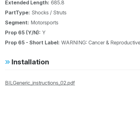
Extended Length:
685.8
PartType:
Shocks / Struts
Segment:
Motorsports
Prop 65 (Y/N):
Y
Prop 65 - Short Label:
WARNING: Cancer & Reproductiv
Installation
BILGeneric_instructions_02.pdf