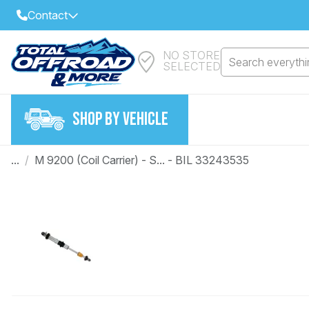
Contact
NO STORE
Select Your Local Store to Call
Search everythin
SELECTED
Call Internet Sales and Support
FIND CLOSEST STORE
Email
SHOP BY VEHICLE
VIEW ALL STORES
...
/
M 9200 (Coil Carrier) - S... - BIL 33243535
Year
Make
Model