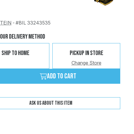
STEIN
-
#BIL 33243535
Change
Clear
Your Delivery Method
Ship To Home
Pickup In Store
Change Store
Add to cart
Ask us about this item