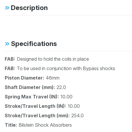
Description
Specifications
FAB:
Designed to hold the coils in place
FAB:
To be used in conjunction with Bypass shocks
Piston Diameter:
46mm
Shaft Diameter (mm):
22.0
Spring Max Travel (IN):
10.00
Stroke/Travel Length (IN):
10.00
Stroke/Travel Length (mm):
254.0
Title:
Bilstein Shock Absorbers