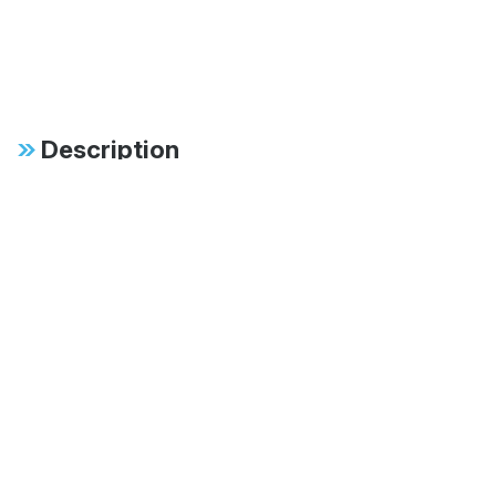
Description
Specifications
FAB:
Available in 60mm,
70mm and 83mm
monotubes
FAB:
Multiple stroke lengths
available ranging from
8" to 18"