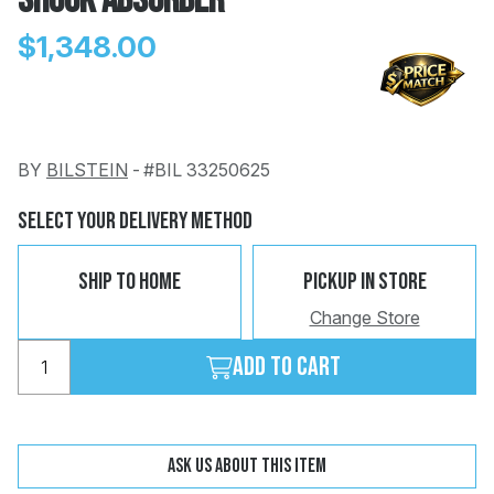
Shock Absorber
$1,348.00
BY
BILSTEIN
-
#BIL 33250625
Change
Clear
 Call
Select Your Delivery Method
pport
Ship To Home
Pickup In Store
Change Store
Add to cart
Ask us about this item