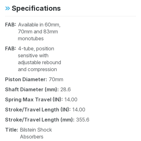
Specifications
FAB:
Available in 60mm,
70mm and 83mm
monotubes
FAB:
4-tube, position
sensitive with
adjustable rebound
and compression
Piston Diameter:
70mm
Shaft Diameter (mm):
28.6
Spring Max Travel (IN):
14.00
Stroke/Travel Length (IN):
14.00
Stroke/Travel Length (mm):
355.6
Title:
Bilstein Shock
Absorbers