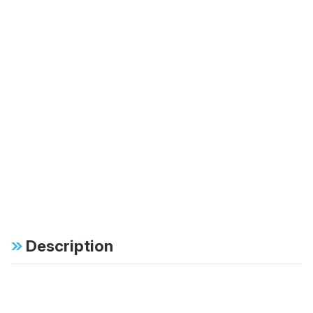
Description