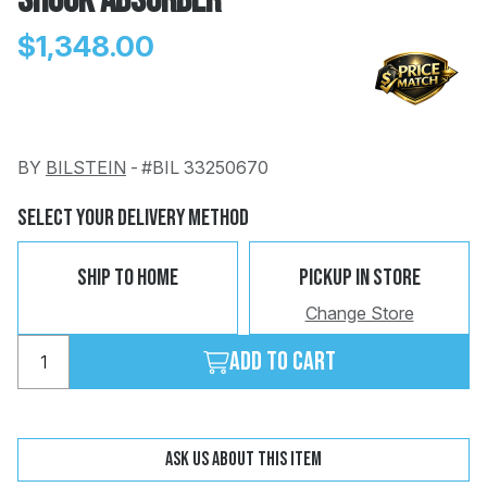
Shock Absorber
$1,348.00
BY
BILSTEIN
-
#BIL 33250670
Change
Clear
 Call
Select Your Delivery Method
pport
Ship To Home
Pickup In Store
Change Store
Add to cart
Ask us about this item