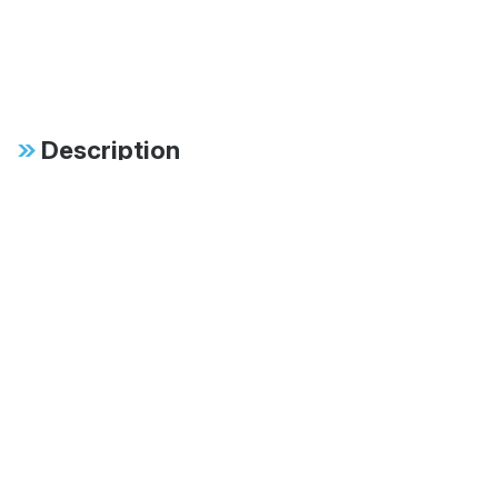
Description
Specifications
FAB:
Available in 60mm,
70mm and 83mm
monotubes
FAB:
Multiple stroke lengths
available ranging from
8" to 18"