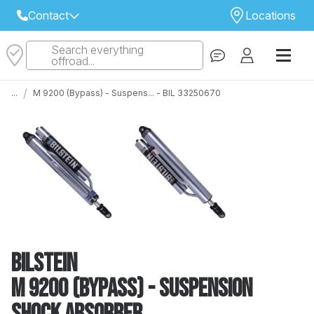
Contact
Locations
Search everything
Select Your Local Store to Call
offroad...
Call Internet Sales and Support
/
...
M 9200 (Bypass) - Suspens... - BIL 33250670
 CLOSEST STORE
...
Email
 ALL STORES
Bilstein
M 9200 (Bypass) - Suspension