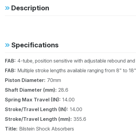
Description
Specifications
FAB:
4-tube, position sensitive with adjustable rebound an
FAB:
Multiple stroke lengths available ranging from 8" to 18
Piston Diameter:
70mm
Shaft Diameter (mm):
28.6
Spring Max Travel (IN):
14.00
Stroke/Travel Length (IN):
14.00
Stroke/Travel Length (mm):
355.6
Title:
Bilstein Shock Absorbers