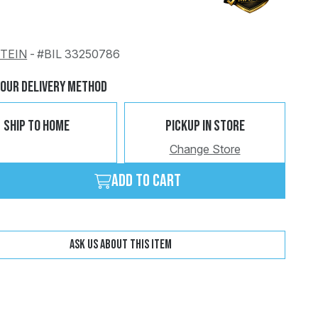
STEIN
-
#BIL 33250786
Change
Clear
Your Delivery Method
Ship To Home
Pickup In Store
Change Store
Add to cart
Ask us about this item