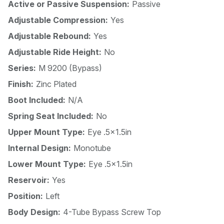
Active or Passive Suspension:
Passive
Adjustable Compression:
Yes
Adjustable Rebound:
Yes
Adjustable Ride Height:
No
Series:
M 9200 (Bypass)
Finish:
Zinc Plated
Boot Included:
N/A
Spring Seat Included:
No
Upper Mount Type:
Eye .5x1.5in
Internal Design:
Monotube
Lower Mount Type:
Eye .5x1.5in
Reservoir:
Yes
Position:
Left
Body Design:
4-Tube Bypass Screw Top