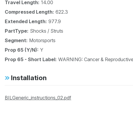
Travel Length:
14.00
Compressed Length:
622.3
Extended Length:
977.9
PartType:
Shocks / Struts
Segment:
Motorsports
Prop 65 (Y/N):
Y
Prop 65 - Short Label:
WARNING: Cancer & Reproductiv
Installation
BILGeneric_instructions_02.pdf