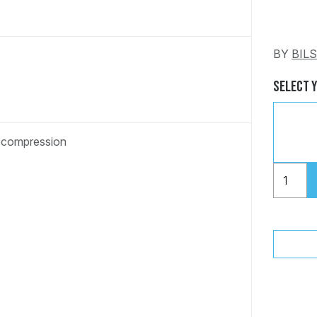
BY
BIL
Select 
d compression
"