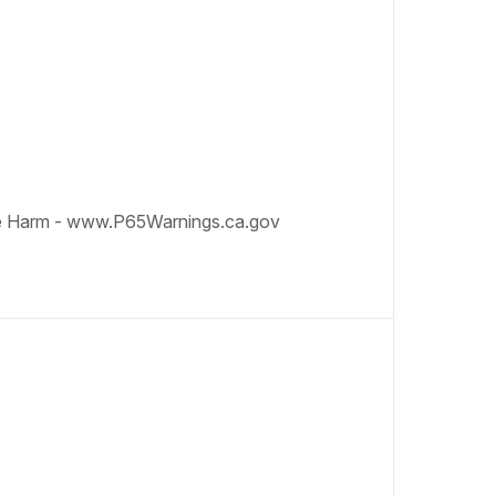
e Harm - www.P65Warnings.ca.gov