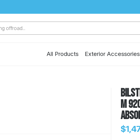
g offroad...
All Products
Exterior Accessories
Bilst
M 920
Abso
$1,4