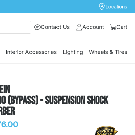
Locations
Contact Us
Account
Cart
Interior Accessories
Lighting
Wheels & Tires
ein
0 (Bypass) - Suspension Shock
rber
76.00