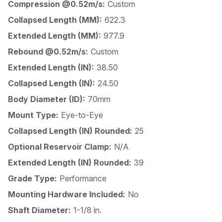
Compression @0.52m/s:
Custom
Collapsed Length (MM):
622.3
Extended Length (MM):
977.9
Rebound @0.52m/s:
Custom
Extended Length (IN):
38.50
Collapsed Length (IN):
24.50
Body Diameter (ID):
70mm
Mount Type:
Eye-to-Eye
Collapsed Length (IN) Rounded:
25
Optional Reservoir Clamp:
N/A
Extended Length (IN) Rounded:
39
Grade Type:
Performance
Mounting Hardware Included:
No
Shaft Diameter:
1-1/8 in.