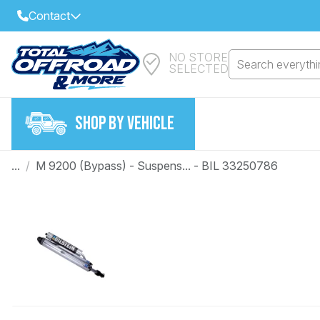
Contact
NO STORE
Select Your Local Store to Call
Search everythin
SELECTED
Call Internet Sales and Support
FIND CLOSEST STORE
Email
SHOP BY VEHICLE
VIEW ALL STORES
...
/
M 9200 (Bypass) - Suspens... - BIL 33250786
Year
Make
Model