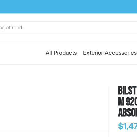
g offroad...
All Products
Exterior Accessories
Bilst
M 920
Abso
$1,4