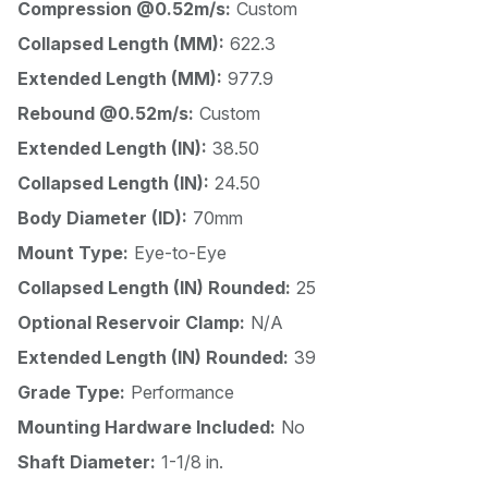
Compression @0.52m/s:
Custom
Collapsed Length (MM):
622.3
Extended Length (MM):
977.9
Rebound @0.52m/s:
Custom
Extended Length (IN):
38.50
Collapsed Length (IN):
24.50
Body Diameter (ID):
70mm
Mount Type:
Eye-to-Eye
Collapsed Length (IN) Rounded:
25
Optional Reservoir Clamp:
N/A
Extended Length (IN) Rounded:
39
Grade Type:
Performance
Mounting Hardware Included:
No
Shaft Diameter:
1-1/8 in.