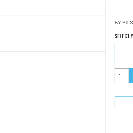
BY
BIL
Select 
"