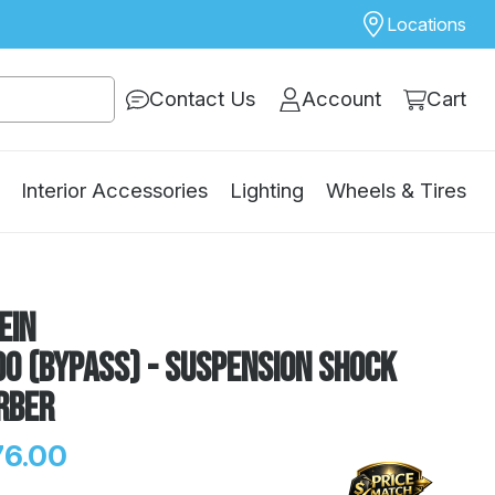
Locations
Contact Us
Account
Cart
Interior Accessories
Lighting
Wheels & Tires
ein
0 (Bypass) - Suspension Shock
rber
76.00