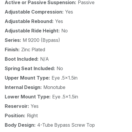
Active or Passive Suspension:
Passive
Adjustable Compression:
Yes
Adjustable Rebound:
Yes
Adjustable Ride Height:
No
Series:
M 9200 (Bypass)
Finish:
Zinc Plated
Boot Included:
N/A
Spring Seat Included:
No
Upper Mount Type:
Eye .5x1.5in
Internal Design:
Monotube
Lower Mount Type:
Eye .5x1.5in
Reservoir:
Yes
Position:
Right
Body Design:
4-Tube Bypass Screw Top