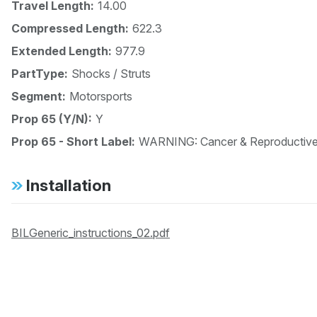
Travel Length:
14.00
Compressed Length:
622.3
Extended Length:
977.9
PartType:
Shocks / Struts
Segment:
Motorsports
Prop 65 (Y/N):
Y
Prop 65 - Short Label:
WARNING: Cancer & Reproductiv
Installation
BILGeneric_instructions_02.pdf