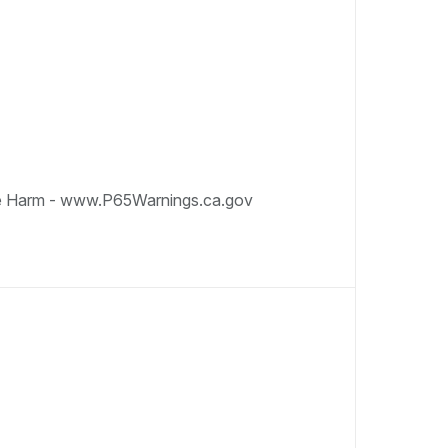
e Harm - www.P65Warnings.ca.gov