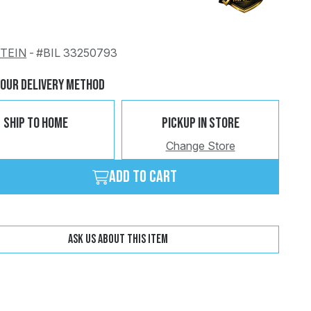
STEIN
-
#BIL 33250793
Change
Clear
Your Delivery Method
Ship To Home
Pickup In Store
Change Store
Add to cart
Ask us about this item