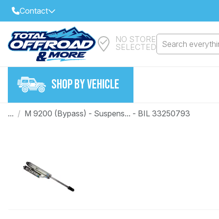
Contact
NO STORE
Select Your Local Store to Call
Search everythin
SELECTED
Call Internet Sales and Support
FIND CLOSEST STORE
Email
SHOP BY VEHICLE
VIEW ALL STORES
...
/
M 9200 (Bypass) - Suspens... - BIL 33250793
Year
Make
Model