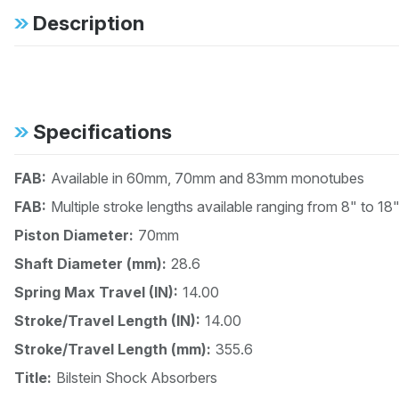
Description
Specifications
FAB:
Available in 60mm, 70mm and 83mm monotubes
FAB:
Multiple stroke lengths available ranging from 8" to 18
Piston Diameter:
70mm
Shaft Diameter (mm):
28.6
Spring Max Travel (IN):
14.00
Stroke/Travel Length (IN):
14.00
Stroke/Travel Length (mm):
355.6
Title:
Bilstein Shock Absorbers