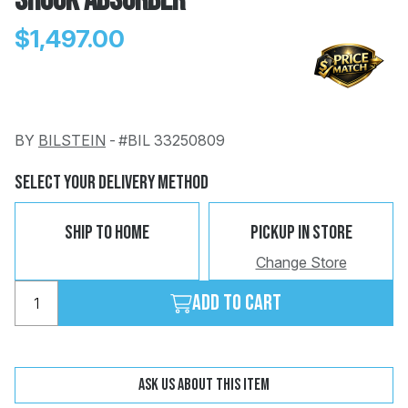
Shock Absorber
$1,497.00
BY
BILSTEIN
-
#BIL 33250809
Change
Clear
 Call
Select Your Delivery Method
pport
Ship To Home
Pickup In Store
Change Store
Add to cart
Ask us about this item