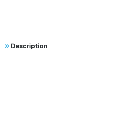
Description
Specifications
FAB:
4-tube, position
sensitive with
adjustable rebound
and compression
FAB:
Multiple stroke lengths