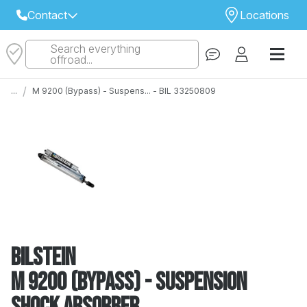
Contact
Locations
Search everything
Select Your Local Store to Call
offroad...
Call Internet Sales and Support
/
...
M 9200 (Bypass) - Suspens... - BIL 33250809
 CLOSEST STORE
...
Email
 ALL STORES
Bilstein
M 9200 (Bypass) - Suspension