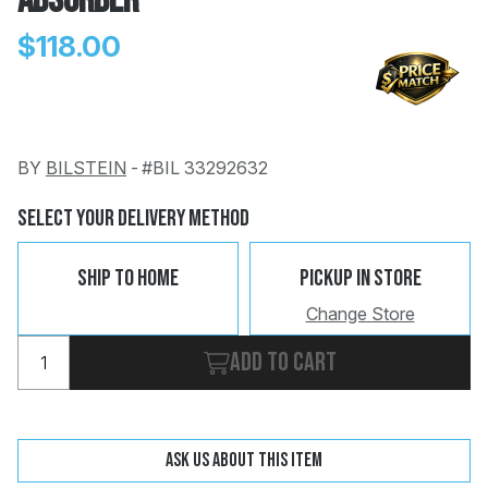
Absorber
$118.00
BY
BILSTEIN
-
#BIL 33292632
Change
Clear
 Call
Select Your Delivery Method
pport
Ship To Home
Pickup In Store
Change Store
Add to cart
Ask us about this item