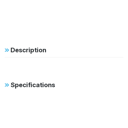
Description
Specifications
FAB:
Patented digressive
valving instantly reacts
to changing surface
conditions
FAB:
Vehicle specific tuning