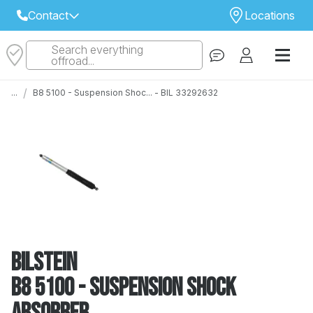
Contact
Locations
Search everything
Select Your Local Store to Call
offroad...
Call Internet Sales and Support
/
...
B8 5100 - Suspension Shoc... - BIL 33292632
 CLOSEST STORE
...
Email
 ALL STORES
Bilstein
B8 5100 - Suspension Shock