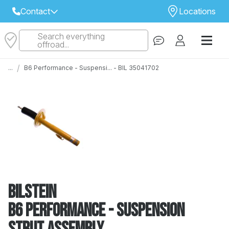
Contact
Locations
Search everything
Select Your Local Store to Call
offroad...
Call Internet Sales and Support
/
...
B6 Performance - Suspensi... - BIL 35041702
 CLOSEST STORE
...
Email
 ALL STORES
Bilstein
B6 Performance - Suspension