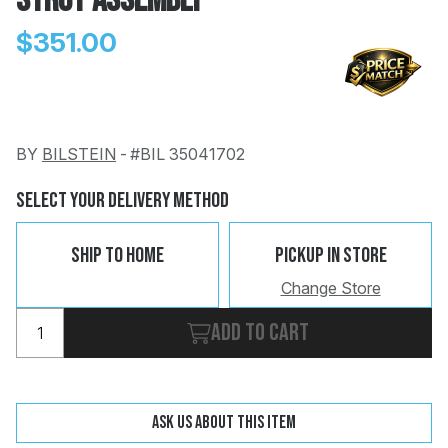
Strut Assembly
$351.00
BY
BILSTEIN
-
#BIL 35041702
Change
Clear
 Call
Select Your Delivery Method
pport
Ship To Home
Pickup In Store
Change Store
Add to cart
Ask us about this item