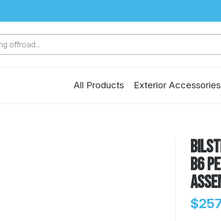
g offroad...
All Products
Exterior Accessories
Bilst
B6 P
Asse
$257