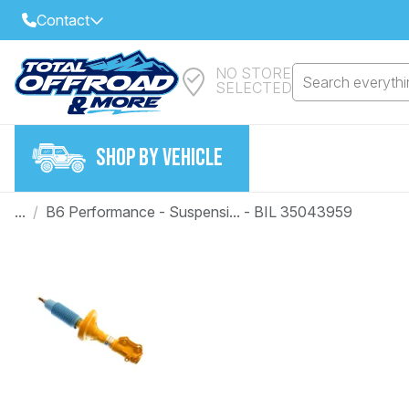
Contact
NO STORE
Select Your Local Store to Call
Search everythin
SELECTED
Call Internet Sales and Support
FIND CLOSEST STORE
Email
SHOP BY VEHICLE
VIEW ALL STORES
...
/
B6 Performance - Suspensi... - BIL 35043959
Year
Make
Model