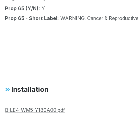
Prop 65 (Y/N):
Y
Prop 65 - Short Label:
WARNING: Cancer & Reproductiv
Installation
BILE4-WM5-Y180A00.pdf