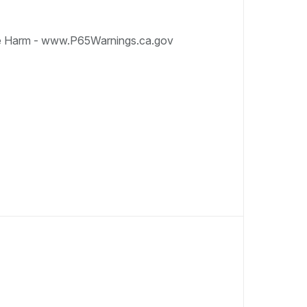
e Harm - www.P65Warnings.ca.gov