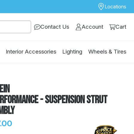
Locations
Contact Us
Account
Cart
Interior Accessories
Lighting
Wheels & Tires
ein
erformance - Suspension Strut
mbly
.00