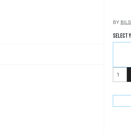
BY
BIL
Select 