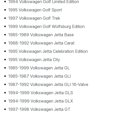
1994 Volkswagen Golf Limited Edition
1995 Volkswagen Golf Sport
1997 Volkswagen Golf Trek
1999 Volkswagen Golf Wolfsburg Edition
1985-1989 Volkswagen Jetta Base
1988-1992 Volkswagen Jetta Carat
1995 Volkswagen Jetta Celebration Edition
1995 Volkswagen Jetta City
1985-1999 Volkswagen Jetta GL
1985-1987 Volkswagen Jetta GLI
1987-1992 Volkswagen Jetta GLI 16-Valve
1994-1999 Volkswagen Jetta GLS
1994-1999 Volkswagen Jetta GLX
1997-1998 Volkswagen Jetta GT