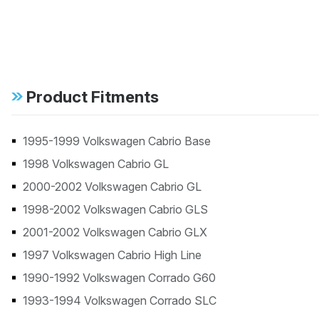
Product Fitments
1995-1999 Volkswagen Cabrio Base
1998 Volkswagen Cabrio GL
2000-2002 Volkswagen Cabrio GL
1998-2002 Volkswagen Cabrio GLS
2001-2002 Volkswagen Cabrio GLX
1997 Volkswagen Cabrio High Line
1990-1992 Volkswagen Corrado G60
1993-1994 Volkswagen Corrado SLC