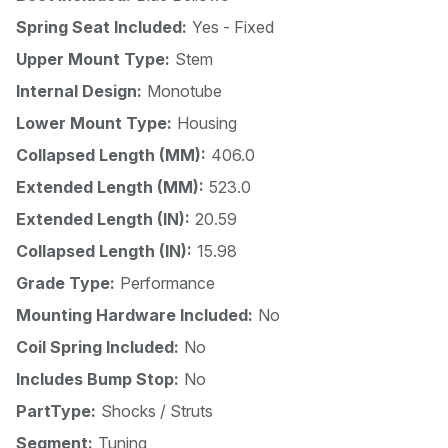
Spring Seat Included:
Yes - Fixed
Upper Mount Type:
Stem
Internal Design:
Monotube
Lower Mount Type:
Housing
Collapsed Length (MM):
406.0
Extended Length (MM):
523.0
Extended Length (IN):
20.59
Collapsed Length (IN):
15.98
Grade Type:
Performance
Mounting Hardware Included:
No
Coil Spring Included:
No
Includes Bump Stop:
No
PartType:
Shocks / Struts
Segment:
Tuning