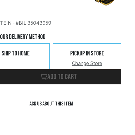
STEIN
-
#BIL 35043959
Change
Clear
Your Delivery Method
Ship To Home
Pickup In Store
Change Store
Add to cart
Ask us about this item