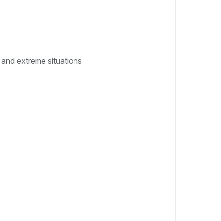
 and extreme situations