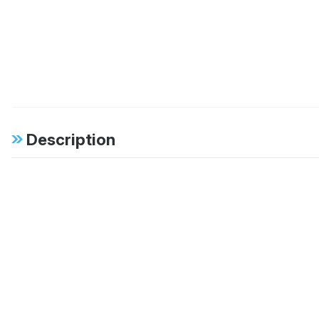
Description