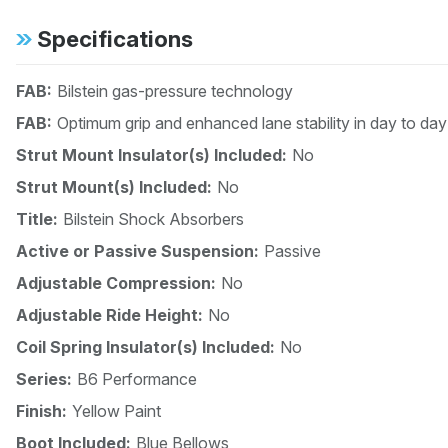
Specifications
FAB:
Bilstein gas-pressure technology
FAB:
Optimum grip and enhanced lane stability in day to day
Strut Mount Insulator(s) Included:
No
Strut Mount(s) Included:
No
Title:
Bilstein Shock Absorbers
Active or Passive Suspension:
Passive
Adjustable Compression:
No
Adjustable Ride Height:
No
Coil Spring Insulator(s) Included:
No
Series:
B6 Performance
Finish:
Yellow Paint
Boot Included:
Blue Bellows