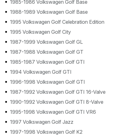
1985-1986 Volkswagen Golf Base
1988-1989 Volkswagen Golf Base
1995 Volkswagen Golf Celebration Edition
1995 Volkswagen Golf City
1987-1999 Volkswagen Golf GL
1987-1988 Volkswagen Golf GT
1985-1987 Volkswagen Golf GTI
1994 Volkswagen Golf GTI
1996-1998 Volkswagen Golf GTI
1987-1992 Volkswagen Golf GTI 16-Valve
1990-1992 Volkswagen Golf GTI 8-Valve
1995-1998 Volkswagen Golf GTI VR6
1997 Volkswagen Golf Jazz
1997-1998 Volkswagen Golf K2