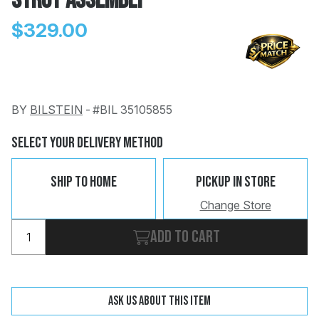
Strut Assembly
$329.00
BY
BILSTEIN
-
#BIL 35105855
Change
Clear
 Call
Select Your Delivery Method
pport
Ship To Home
Pickup In Store
Change Store
Add to cart
Ask us about this item