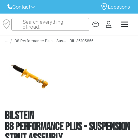
Contact
Locations
Search everything
Select Your Local Store to Call
offroad...
Call Internet Sales and Support
/
...
B8 Performance Plus - Sus... - BIL 35105855
 CLOSEST STORE
...
Email
 ALL STORES
Bilstein
B8 Performance Plus - Suspension