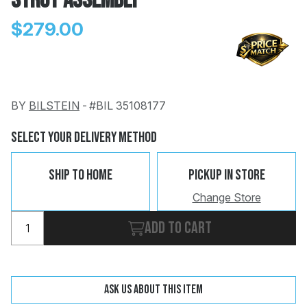
Strut Assembly
$279.00
BY
BILSTEIN
-
#BIL 35108177
Change
Clear
 Call
Select Your Delivery Method
pport
Ship To Home
Pickup In Store
Change Store
Add to cart
Ask us about this item