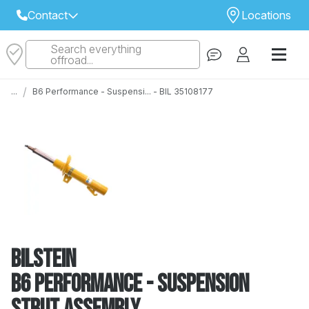
Contact
Locations
Search everything
Select Your Local Store to Call
offroad...
Call Internet Sales and Support
/
...
B6 Performance - Suspensi... - BIL 35108177
 CLOSEST STORE
...
Email
 ALL STORES
Bilstein
B6 Performance - Suspension