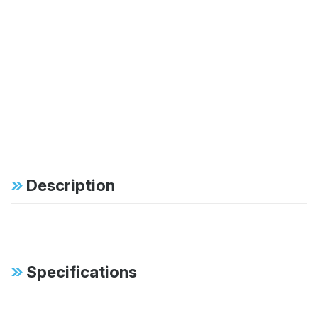
Description
Specifications
FAB:
Bilstein gas-pressure