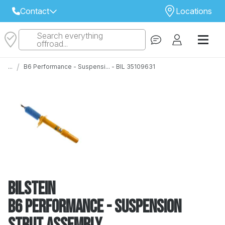
Contact
Locations
Search everything
Select Your Local Store to Call
offroad...
Call Internet Sales and Support
/
...
B6 Performance - Suspensi... - BIL 35109631
 CLOSEST STORE
...
Email
 ALL STORES
Bilstein
B6 Performance - Suspension