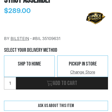
Strut Assembly
$289.00
BY
BILSTEIN
-
#BIL 35109631
Change
Clear
 Call
Select Your Delivery Method
pport
Ship To Home
Pickup In Store
Change Store
Add to cart
Ask us about this item