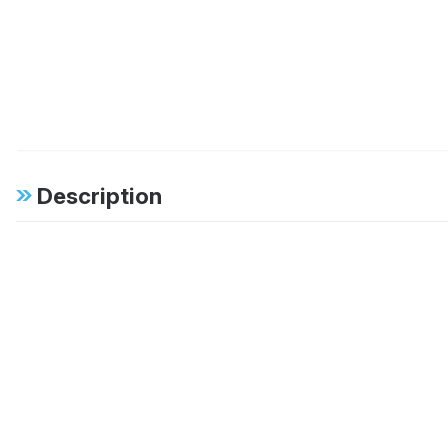
Description