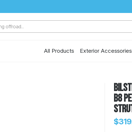
g offroad...
All Products
Exterior Accessories
Bilst
B8 P
Stru
$319