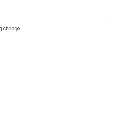
ng change