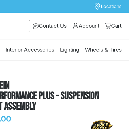
Locations
Contact Us
Account
Cart
Interior Accessories
Lighting
Wheels & Tires
ein
erformance Plus - Suspension
t Assembly
.00