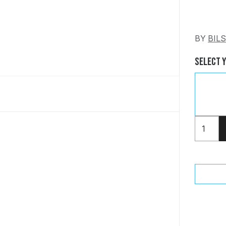
BY
BIL
Select 