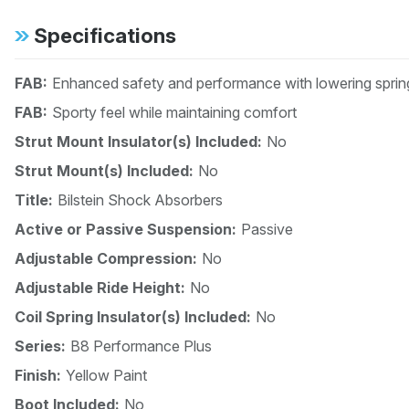
Specifications
FAB:
Enhanced safety and performance with lowering spri
FAB:
Sporty feel while maintaining comfort
Strut Mount Insulator(s) Included:
No
Strut Mount(s) Included:
No
Title:
Bilstein Shock Absorbers
Active or Passive Suspension:
Passive
Adjustable Compression:
No
Adjustable Ride Height:
No
Coil Spring Insulator(s) Included:
No
Series:
B8 Performance Plus
Finish:
Yellow Paint
Boot Included:
No