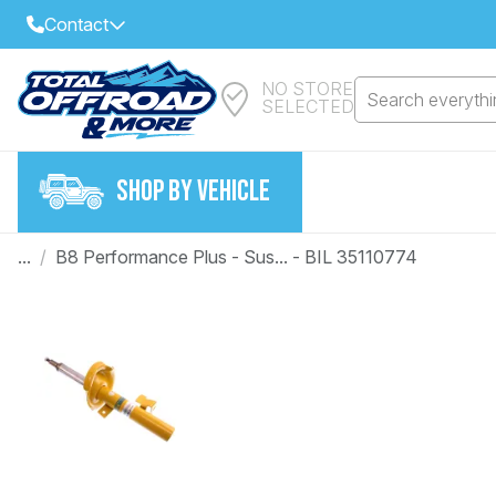
Contact
NO STORE
Select Your Local Store to Call
Search everythin
SELECTED
Call Internet Sales and Support
FIND CLOSEST STORE
Email
SHOP BY VEHICLE
VIEW ALL STORES
...
/
B8 Performance Plus - Sus... - BIL 35110774
Year
Make
Model