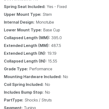
Spring Seat Included:
Yes - Fixed
Upper Mount Type:
Stem
Internal Design:
Monotube
Lower Mount Type:
Base Cup
Collapsed Length (MM):
395.0
Extended Length (MM):
487.5
Extended Length (IN):
19.19
Collapsed Length (IN):
15.55
Grade Type:
Performance
Mounting Hardware Included:
No
Coil Spring Included:
No
Includes Bump Stop:
No
PartType:
Shocks / Struts
Segment:
Tuning