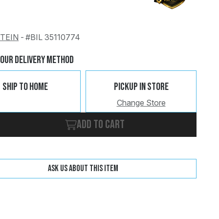
STEIN
-
#BIL 35110774
Change
Clear
Your Delivery Method
Ship To Home
Pickup In Store
Change Store
Add to cart
Ask us about this item