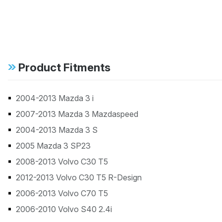
Product Fitments
2004-2013 Mazda 3 i
2007-2013 Mazda 3 Mazdaspeed
2004-2013 Mazda 3 S
2005 Mazda 3 SP23
2008-2013 Volvo C30 T5
2012-2013 Volvo C30 T5 R-Design
2006-2013 Volvo C70 T5
2006-2010 Volvo S40 2.4i