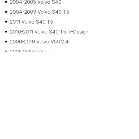
2004-2005 Volvo S40 i
2004-2009 Volvo S40 T5
2011 Volvo S40 T5
2010-2011 Volvo S40 T5 R-Design
2006-2010 Volvo V50 2.4i
2005 Volvo V50 i
2005-2008 Volvo V50 T5
2011 Volvo V50 T5
2011 Volvo V50 T5 R-Design