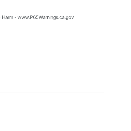
e Harm - www.P65Warnings.ca.gov