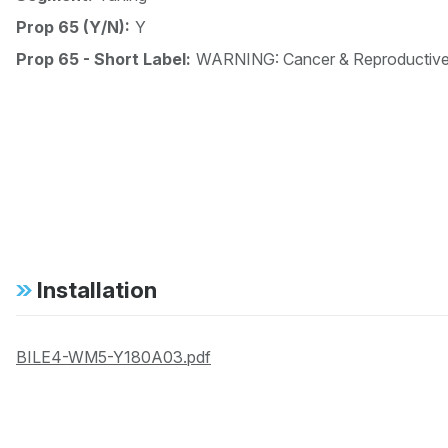
Prop 65 (Y/N):
Y
Prop 65 - Short Label:
WARNING: Cancer & Reproductiv
Installation
BILE4-WM5-Y180A03.pdf