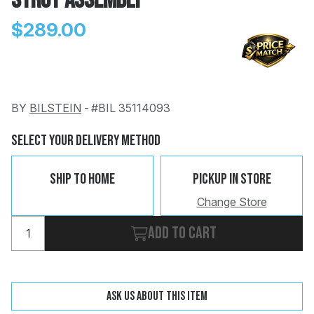
Strut Assembly
$289.00
BY
BILSTEIN
-
#BIL 35114093
Change
Clear
 Call
Select Your Delivery Method
pport
Ship To Home
Pickup In Store
Change Store
Add to cart
Ask us about this item