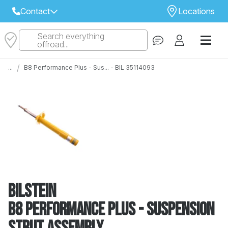
Contact
Locations
Search everything
Select Your Local Store to Call
offroad...
Call Internet Sales and Support
/
...
B8 Performance Plus - Sus... - BIL 35114093
 CLOSEST STORE
...
Email
 ALL STORES
Bilstein
B8 Performance Plus - Suspension