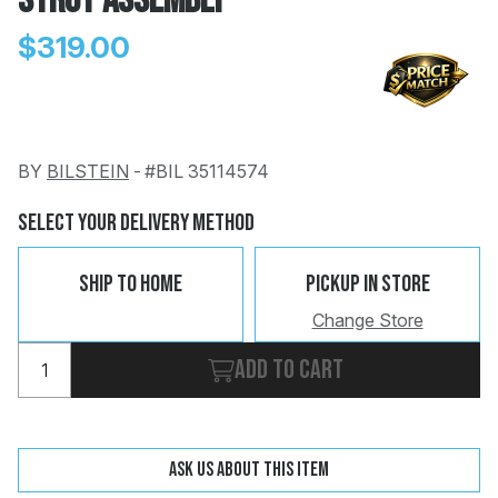
Strut Assembly
$319.00
BY
BILSTEIN
-
#BIL 35114574
Change
Clear
 Call
Select Your Delivery Method
pport
Ship To Home
Pickup In Store
Change Store
Add to cart
Ask us about this item