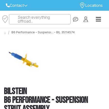
Contact
Locations
Search everything
Select Your Local Store to Call
offroad...
Call Internet Sales and Support
/
...
B6 Performance - Suspensi... - BIL 35114574
 CLOSEST STORE
...
Email
 ALL STORES
Bilstein
B6 Performance - Suspension