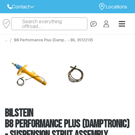
Contact
Locations
Search everything
Select Your Local Store to Call
offroad...
Call Internet Sales and Support
/
...
B8 Performance Plus (Damp... - BIL 35122135
 CLOSEST STORE
...
Email
 ALL STORES
Bilstein
B8 Performance Plus (DampTronic)