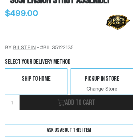
- Suspension Strut Assembly
$499.00
BY
BILSTEIN
-
#BIL 35122135
Change
Clear
 Call
Select Your Delivery Method
pport
Ship To Home
Pickup In Store
Change Store
Add to cart
Ask us about this item