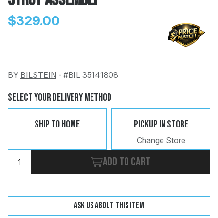
Strut Assembly
$329.00
BY
BILSTEIN
-
#BIL 35141808
Change
Clear
 Call
Select Your Delivery Method
pport
Ship To Home
Pickup In Store
Change Store
Add to cart
Ask us about this item