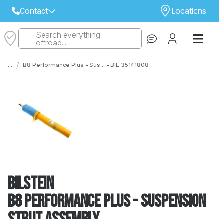
Contact
Locations
Search everything
Select Your Local Store to Call
offroad...
Call Internet Sales and Support
/
...
B8 Performance Plus - Sus... - BIL 35141808
 CLOSEST STORE
...
Email
 ALL STORES
Bilstein
B8 Performance Plus - Suspension