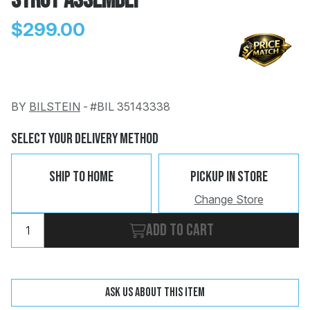
Strut Assembly
$299.00
BY
BILSTEIN
-
#BIL 35143338
Change
Clear
 Call
Select Your Delivery Method
pport
Ship To Home
Pickup In Store
Change Store
Add to cart
Ask us about this item