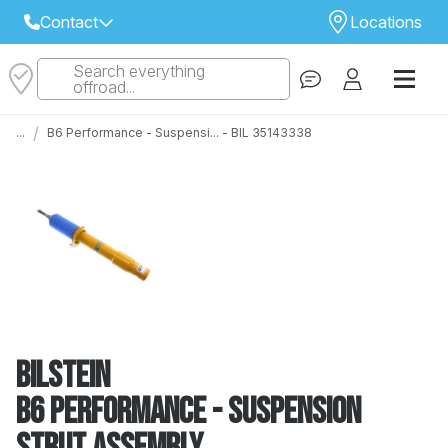
Contact
Locations
Search everything
Select Your Local Store to Call
offroad...
Call Internet Sales and Support
/
...
B6 Performance - Suspensi... - BIL 35143338
 CLOSEST STORE
...
Email
 ALL STORES
Bilstein
B6 Performance - Suspension