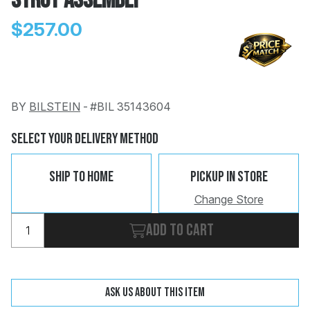
Strut Assembly
$257.00
BY
BILSTEIN
-
#BIL 35143604
Change
Clear
 Call
Select Your Delivery Method
pport
Ship To Home
Pickup In Store
Change Store
Add to cart
Ask us about this item