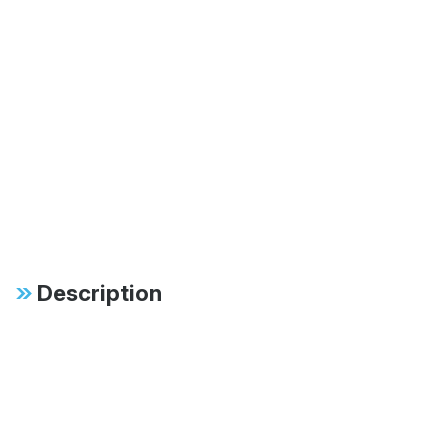
Description
Specifications