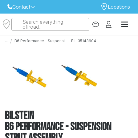
Contact
Locations
Search everything
Select Your Local Store to Call
offroad...
Call Internet Sales and Support
/
...
B6 Performance - Suspensi... - BIL 35143604
 CLOSEST STORE
...
Email
 ALL STORES
Bilstein
B6 Performance - Suspension