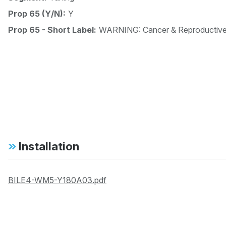
Prop 65 (Y/N):
Y
Prop 65 - Short Label:
WARNING: Cancer & Reproductiv
Installation
BILE4-WM5-Y180A03.pdf