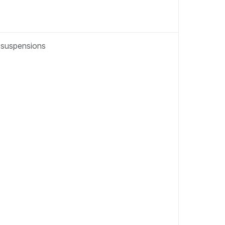
t suspensions