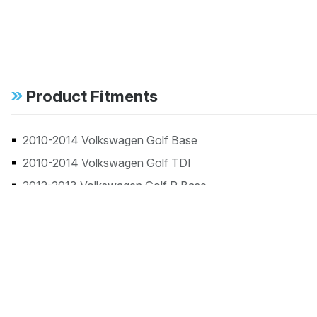
Product Fitments
2010-2014 Volkswagen Golf Base
2010-2014 Volkswagen Golf TDI
2012-2013 Volkswagen Golf R Base
2010-2013 Volkswagen GTI Base
2014 Volkswagen GTI Driver's Edition
2014 Volkswagen GTI Wolfsburg Edition