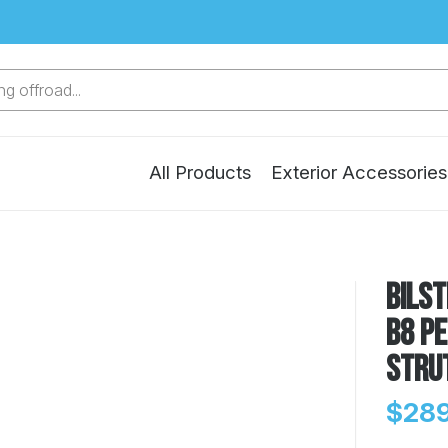
g offroad...
All Products
Exterior Accessories
Bilst
B8 P
Stru
$289