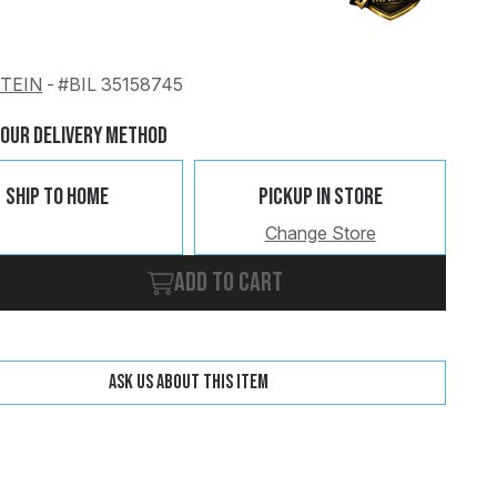
STEIN
-
#BIL 35158745
Change
Clear
Your Delivery Method
Ship To Home
Pickup In Store
Change Store
Add to cart
Ask us about this item