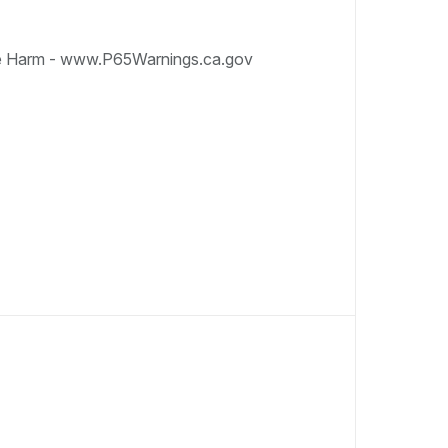
e Harm - www.P65Warnings.ca.gov