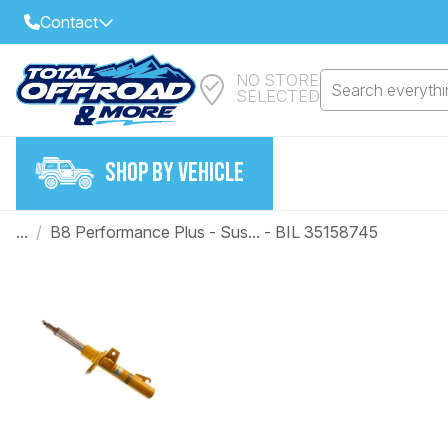
Contact
NO STORE
Select Your Local Store to Call
Search everythin
SELECTED
Call Internet Sales and Support
FIND CLOSEST STORE
Email
SHOP BY VEHICLE
VIEW ALL STORES
...
/
B8 Performance Plus - Sus... - BIL 35158745
Year
Make
Model