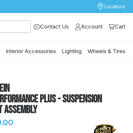
Locations
Contact Us
Account
Cart
Interior Accessories
Lighting
Wheels & Tires
ein
erformance Plus - Suspension
t Assembly
.00