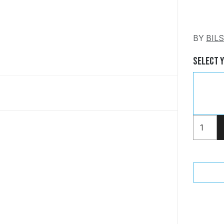
BY
BIL
Select 