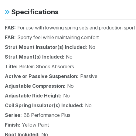
Specifications
FAB:
For use with lowering spring sets and production spor
FAB:
Sporty feel while maintaining comfort
Strut Mount Insulator(s) Included:
No
Strut Mount(s) Included:
No
Title:
Bilstein Shock Absorbers
Active or Passive Suspension:
Passive
Adjustable Compression:
No
Adjustable Ride Height:
No
Coil Spring Insulator(s) Included:
No
Series:
B8 Performance Plus
Finish:
Yellow Paint
Boot Included:
No