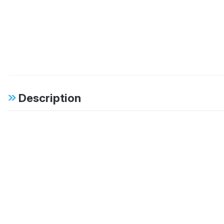
Description