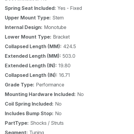
Spring Seat Included:
Yes - Fixed
Upper Mount Type:
Stem
Internal Design:
Monotube
Lower Mount Type:
Bracket
Collapsed Length (MM):
424.5
Extended Length (MM):
503.0
Extended Length (IN):
19.80
Collapsed Length (IN):
16.71
Grade Type:
Performance
Mounting Hardware Included:
No
Coil Spring Included:
No
Includes Bump Stop:
No
PartType:
Shocks / Struts
Segment:
Tuning