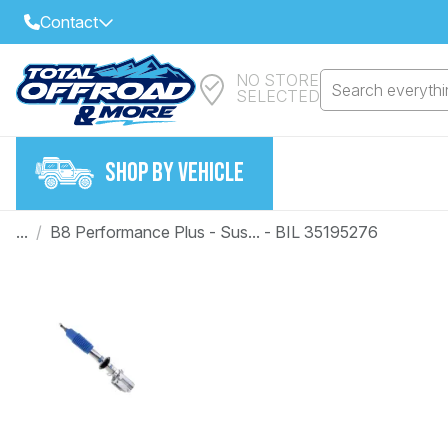
Contact
NO STORE
Select Your Local Store to Call
Search everythin
SELECTED
Call Internet Sales and Support
FIND CLOSEST STORE
Email
SHOP BY VEHICLE
VIEW ALL STORES
...
/
B8 Performance Plus - Sus... - BIL 35195276
Year
Make
Model