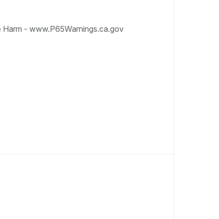
e Harm - www.P65Warnings.ca.gov