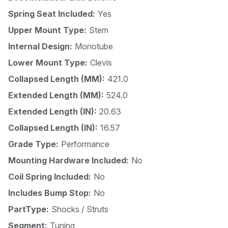
Spring Seat Included:
Yes
Upper Mount Type:
Stem
Internal Design:
Monotube
Lower Mount Type:
Clevis
Collapsed Length (MM):
421.0
Extended Length (MM):
524.0
Extended Length (IN):
20.63
Collapsed Length (IN):
16.57
Grade Type:
Performance
Mounting Hardware Included:
No
Coil Spring Included:
No
Includes Bump Stop:
No
PartType:
Shocks / Struts
Segment:
Tuning