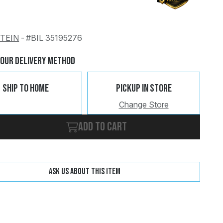
STEIN
-
#BIL 35195276
Change
Clear
Your Delivery Method
Ship To Home
Pickup In Store
Change Store
Add to cart
Ask us about this item