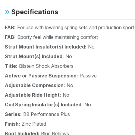
Specifications
FAB:
For use with lowering spring sets and production spor
FAB:
Sporty feel while maintaining comfort
Strut Mount Insulator(s) Included:
No
Strut Mount(s) Included:
No
Title:
Bilstein Shock Absorbers
Active or Passive Suspension:
Passive
Adjustable Compression:
No
Adjustable Ride Height:
No
Coil Spring Insulator(s) Included:
No
Series:
B8 Performance Plus
Finish:
Zinc Plated
Boot Included:
Blue Bellows