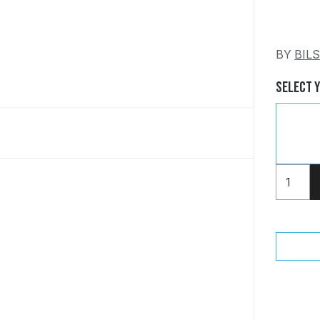
BY
BIL
Select 