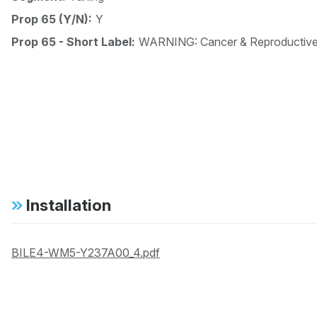
Prop 65 (Y/N):
Y
Prop 65 - Short Label:
WARNING: Cancer & Reproductiv
Installation
BILE4-WM5-Y237A00_4.pdf