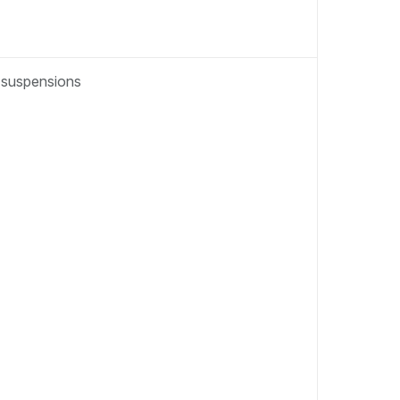
t suspensions