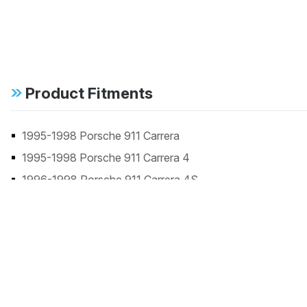
Product Fitments
1995-1998 Porsche 911 Carrera
1995-1998 Porsche 911 Carrera 4
1996-1998 Porsche 911 Carrera 4S
1998 Porsche 911 Carrera S
1996-1998 Porsche 911 Targa
1996-1997 Porsche 911 Turbo