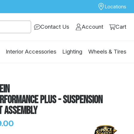
Locations
Contact Us
Account
Cart
Interior Accessories
Lighting
Wheels & Tires
ein
erformance Plus - Suspension
t Assembly
.00