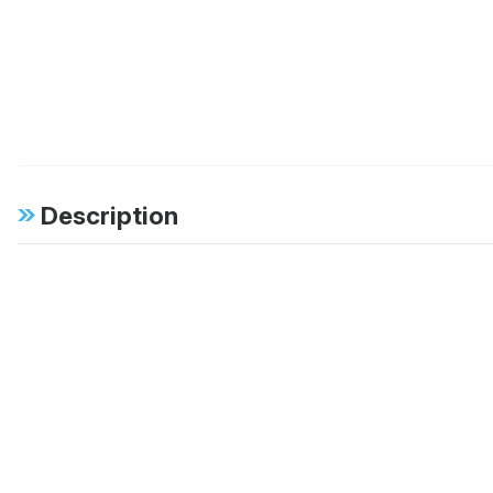
Description