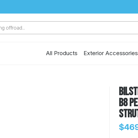
g offroad...
All Products
Exterior Accessories
Bilst
B8 P
Stru
$469