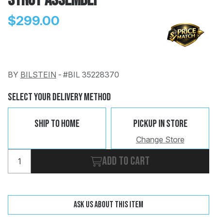
Strut Assembly
$299.00
BY
BILSTEIN
-
#BIL 35228370
Change
Clear
 Call
Select Your Delivery Method
pport
Ship To Home
Pickup In Store
Change Store
Add to cart
Ask us about this item