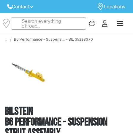
Contact
Locations
Search everything
Select Your Local Store to Call
offroad...
Call Internet Sales and Support
/
...
B6 Performance - Suspensi... - BIL 35228370
 CLOSEST STORE
...
Email
 ALL STORES
Bilstein
B6 Performance - Suspension