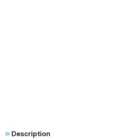
Description