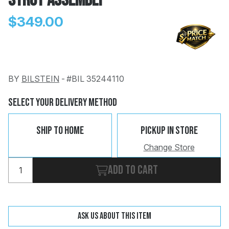
Strut Assembly
$349.00
BY
BILSTEIN
-
#BIL 35244110
Change
Clear
 Call
Select Your Delivery Method
pport
Ship To Home
Pickup In Store
Change Store
Add to cart
Ask us about this item