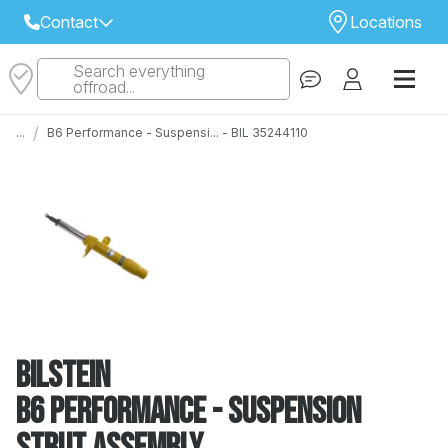
Contact
Locations
Search everything
Select Your Local Store to Call
offroad...
Call Internet Sales and Support
/
...
B6 Performance - Suspensi... - BIL 35244110
 CLOSEST STORE
...
Email
 ALL STORES
Bilstein
B6 Performance - Suspension