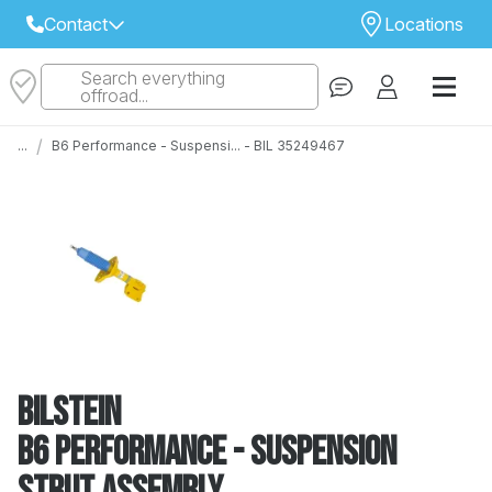
Contact
Locations
Search everything
Select Your Local Store to Call
offroad...
Call Internet Sales and Support
/
...
B6 Performance - Suspensi... - BIL 35249467
 CLOSEST STORE
...
Email
 ALL STORES
Bilstein
B6 Performance - Suspension