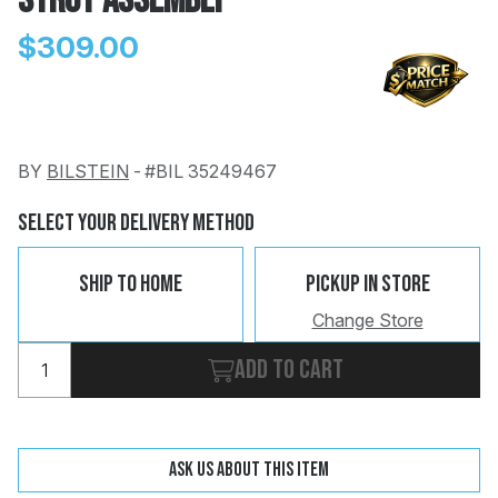
Strut Assembly
$309.00
BY
BILSTEIN
-
#BIL 35249467
Change
Clear
 Call
Select Your Delivery Method
pport
Ship To Home
Pickup In Store
Change Store
Add to cart
Ask us about this item