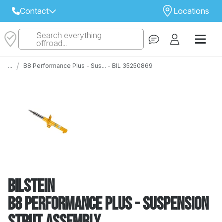
Contact
Locations
Search everything
Select Your Local Store to Call
offroad...
Call Internet Sales and Support
/
...
B8 Performance Plus - Sus... - BIL 35250869
 CLOSEST STORE
...
Email
 ALL STORES
Bilstein
B8 Performance Plus - Suspension