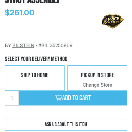
Strut Assembly
$261.00
BY
BILSTEIN
-
#BIL 35250869
Change
Clear
 Call
Select Your Delivery Method
pport
Ship To Home
Pickup In Store
Change Store
Add to cart
Ask us about this item