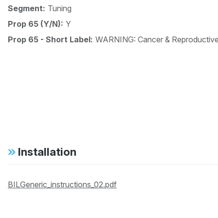
Segment:
Tuning
Prop 65 (Y/N):
Y
Prop 65 - Short Label:
WARNING: Cancer & Reproductiv
Installation
BILGeneric_instructions_02.pdf