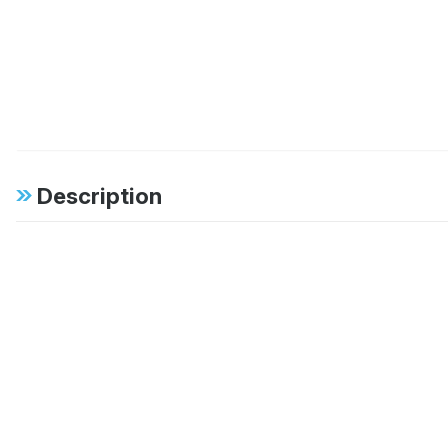
Description