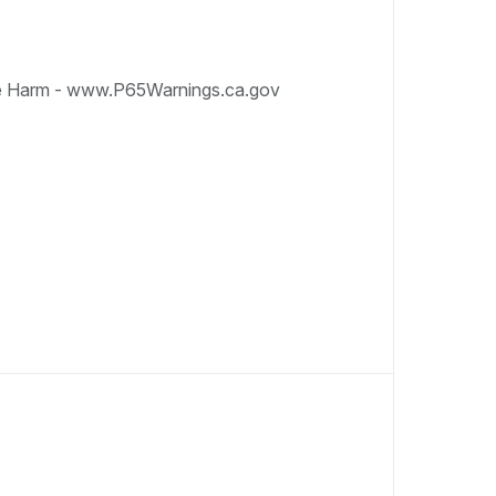
e Harm - www.P65Warnings.ca.gov