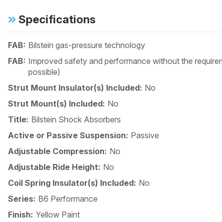
Specifications
FAB:
Bilstein gas-pressure technology
FAB:
Improved safety and performance without the requirem
possible)
Strut Mount Insulator(s) Included:
No
Strut Mount(s) Included:
No
Title:
Bilstein Shock Absorbers
Active or Passive Suspension:
Passive
Adjustable Compression:
No
Adjustable Ride Height:
No
Coil Spring Insulator(s) Included:
No
Series:
B6 Performance
Finish:
Yellow Paint