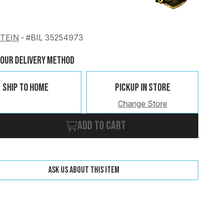
STEIN
-
#BIL 35254973
Change
Clear
Your Delivery Method
Ship To Home
Pickup In Store
Change Store
Add to cart
Ask us about this item