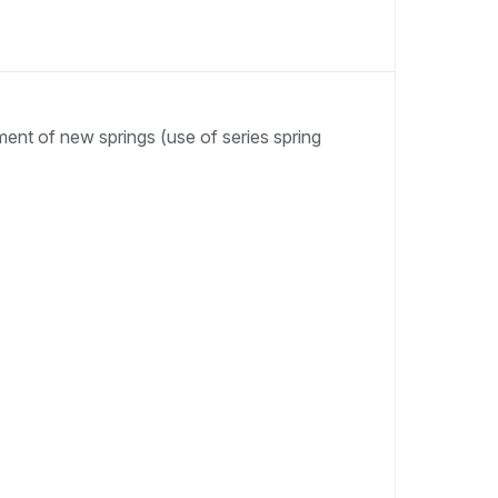
ent of new springs (use of series spring