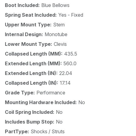
Boot Included:
Blue Bellows
Spring Seat Included:
Yes - Fixed
Upper Mount Type:
Stem
Internal Design:
Monotube
Lower Mount Type:
Clevis
Collapsed Length (MM):
435.5
Extended Length (MM):
560.0
Extended Length (IN):
22.04
Collapsed Length (IN):
17.14
Grade Type:
Performance
Mounting Hardware Included:
No
Coil Spring Included:
No
Includes Bump Stop:
No
PartType:
Shocks / Struts