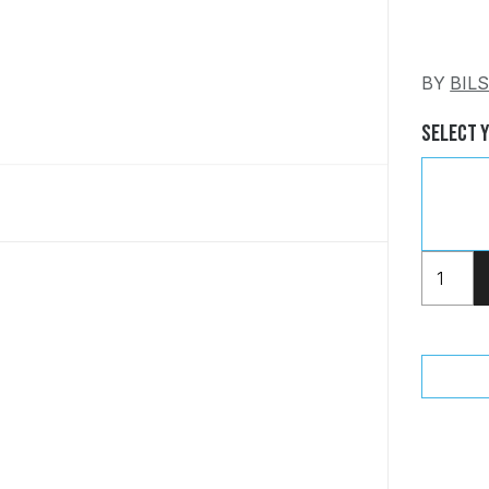
BY
BIL
Select 