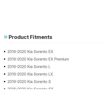
Product Fitments
2016-2020 Kia Sorento EX
2019-2020 Kia Sorento EX Premium
2016-2020 Kia Sorento L
2016-2020 Kia Sorento LX
2019-2020 Kia Sorento S
2016-2020 Kia Sorento SX
2016-2019 Kia Sorento SX Limited
2017 Kia Sorento SX Turbo