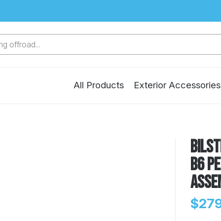
g offroad...
All Products
Exterior Accessories
Bilst
B6 P
Asse
$279