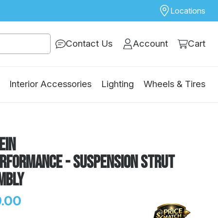
Locations
Contact Us
Account
Cart
Interior Accessories
Lighting
Wheels & Tires
ein
erformance - Suspension Strut
mbly
.00