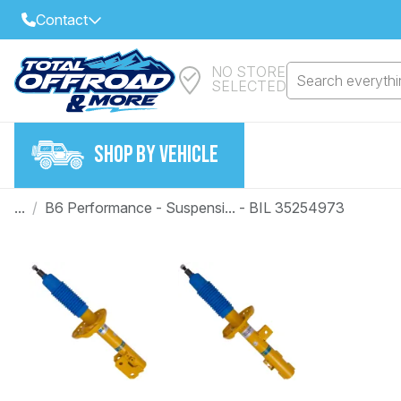
Contact
NO STORE
Select Your Local Store to Call
Search everythin
SELECTED
Call Internet Sales and Support
FIND CLOSEST STORE
Email
SHOP BY VEHICLE
VIEW ALL STORES
...
/
B6 Performance - Suspensi... - BIL 35254973
Year
Make
Model