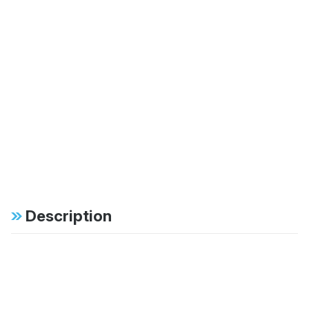
Description
Specifications