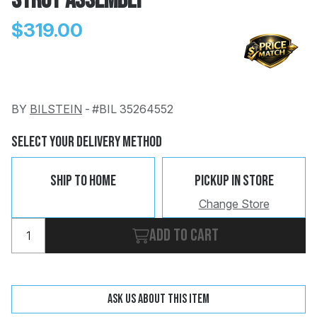
Strut Assembly
$319.00
BY
BILSTEIN
-
#BIL 35264552
Change
Clear
 Call
Select Your Delivery Method
pport
Ship To Home
Pickup In Store
Change Store
Add to cart
Ask us about this item