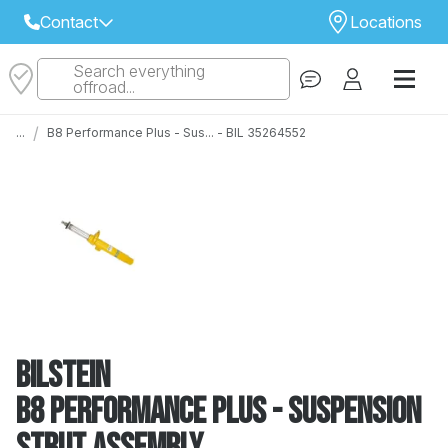
Contact
Locations
Search everything
Select Your Local Store to Call
offroad...
Call Internet Sales and Support
/
...
B8 Performance Plus - Sus... - BIL 35264552
 CLOSEST STORE
...
Email
 ALL STORES
Bilstein
B8 Performance Plus - Suspension