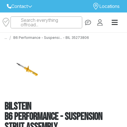
Contact
Locations
Search everything
Select Your Local Store to Call
offroad...
Call Internet Sales and Support
/
...
B6 Performance - Suspensi... - BIL 35273806
 CLOSEST STORE
...
Email
 ALL STORES
Bilstein
B6 Performance - Suspension