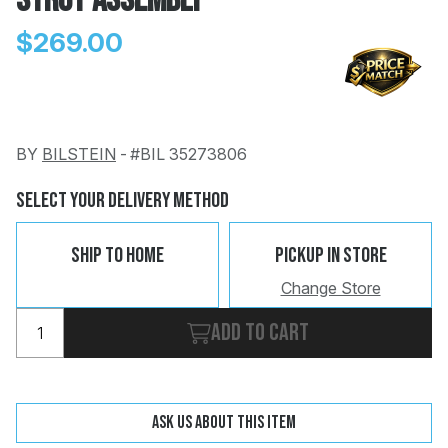
Strut Assembly
$269.00
BY
BILSTEIN
-
#BIL 35273806
Change
Clear
 Call
Select Your Delivery Method
pport
Ship To Home
Pickup In Store
Change Store
Add to cart
Ask us about this item