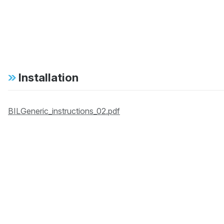
Installation
BILGeneric_instructions_02.pdf