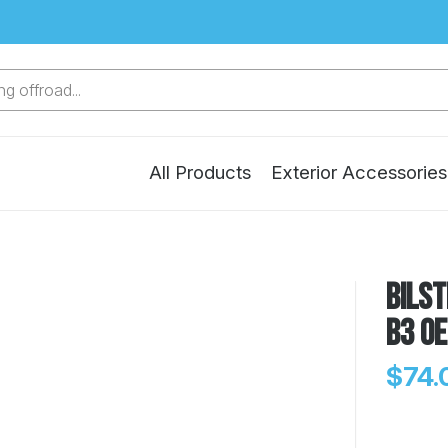
g offroad...
All Products
Exterior Accessories
Bilst
B3 OE
$74.