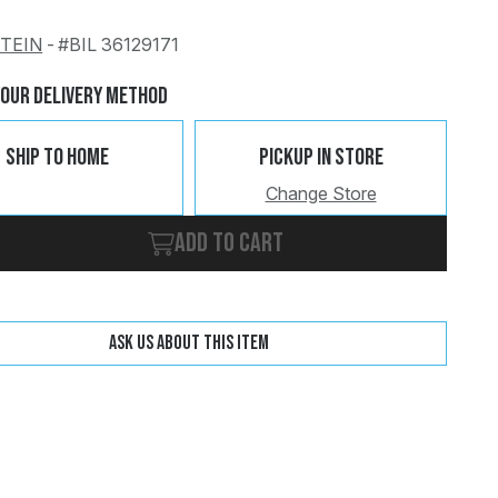
STEIN
-
#BIL 36129171
Change
Clear
Your Delivery Method
Ship To Home
Pickup In Store
Change Store
Add to cart
Ask us about this item