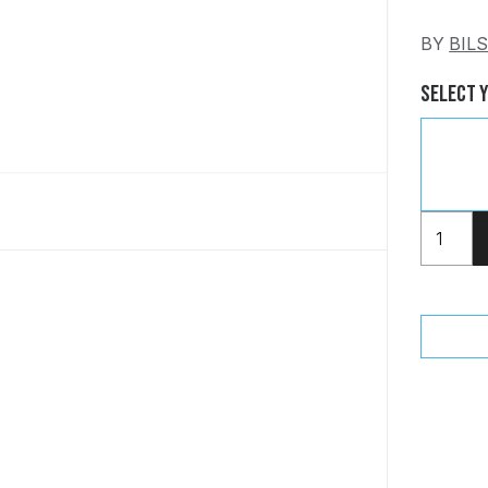
BY
BIL
Select 