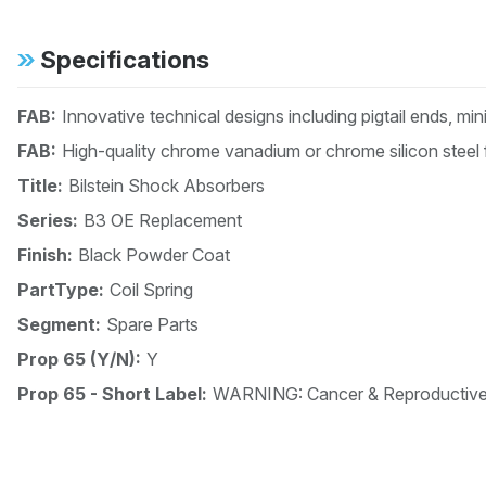
Specifications
FAB:
Innovative technical designs including pigtail ends, mi
FAB:
High-quality chrome vanadium or chrome silicon steel 
Title:
Bilstein Shock Absorbers
Series:
B3 OE Replacement
Finish:
Black Powder Coat
PartType:
Coil Spring
Segment:
Spare Parts
Prop 65 (Y/N):
Y
Prop 65 - Short Label:
WARNING: Cancer & Reproductiv