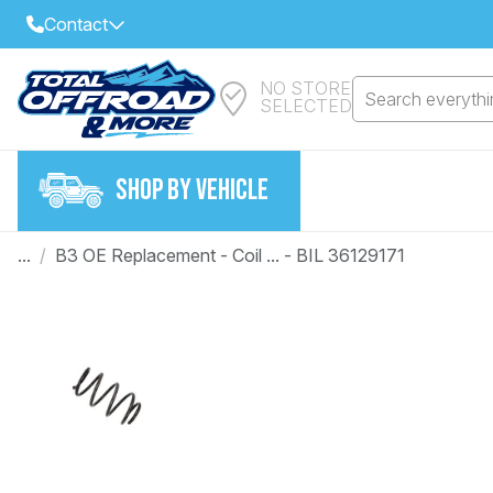
Contact
NO STORE
Select Your Local Store to Call
Search everythin
SELECTED
Call Internet Sales and Support
FIND CLOSEST STORE
Email
SHOP BY VEHICLE
VIEW ALL STORES
...
/
B3 OE Replacement - Coil ... - BIL 36129171
Year
Make
Model