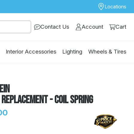
Locations
Contact Us
Account
Cart
Interior Accessories
Lighting
Wheels & Tires
ein
 Replacement - Coil Spring
00