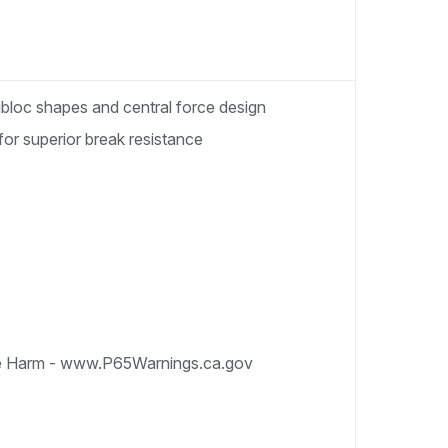
nibloc shapes and central force design
for superior break resistance
e Harm - www.P65Warnings.ca.gov