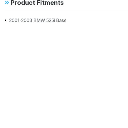
Product Fitments
2001-2003 BMW 525i Base
1999-2000 BMW 528i Base
2001-2003 BMW 530i Base
1999-2003 BMW 540i Base