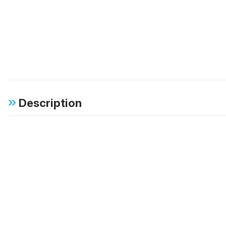
Description