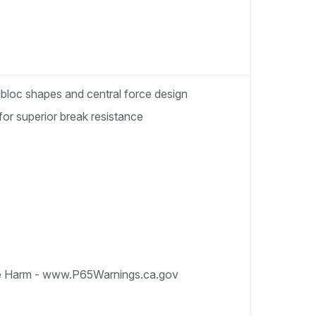
nibloc shapes and central force design
for superior break resistance
e Harm - www.P65Warnings.ca.gov