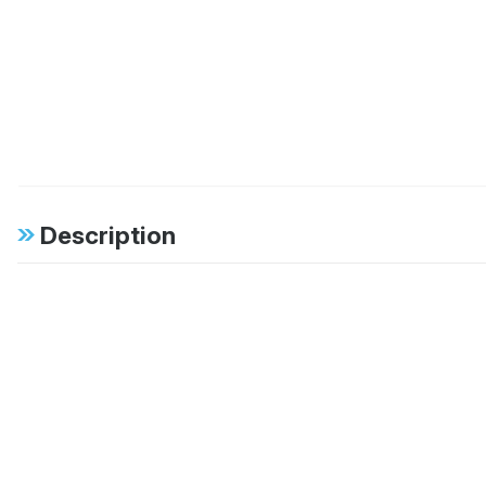
Description