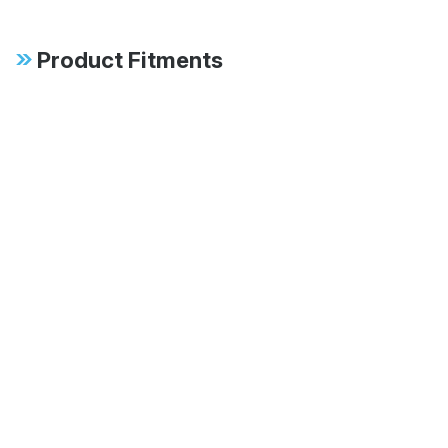
Product Fitments
2007-2013 BMW 328i Base
2007-2013 BMW 335i Base