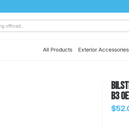
g offroad...
All Products
Exterior Accessories
Bilst
B3 OE
$52.