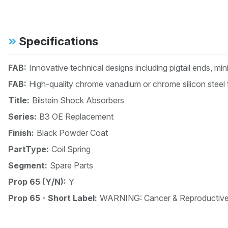
Specifications
FAB:
Innovative technical designs including pigtail ends, mi
FAB:
High-quality chrome vanadium or chrome silicon steel 
Title:
Bilstein Shock Absorbers
Series:
B3 OE Replacement
Finish:
Black Powder Coat
PartType:
Coil Spring
Segment:
Spare Parts
Prop 65 (Y/N):
Y
Prop 65 - Short Label:
WARNING: Cancer & Reproductiv