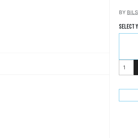
BY
BIL
Select 