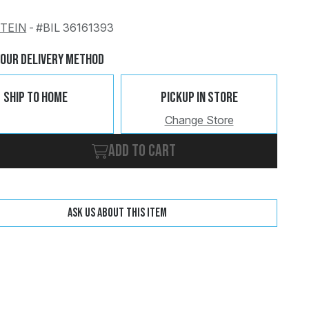
STEIN
-
#BIL 36161393
Change
Clear
Your Delivery Method
Ship To Home
Pickup In Store
Change Store
Add to cart
Ask us about this item