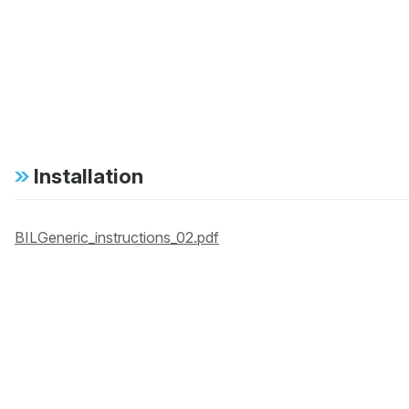
Installation
BILGeneric_instructions_02.pdf