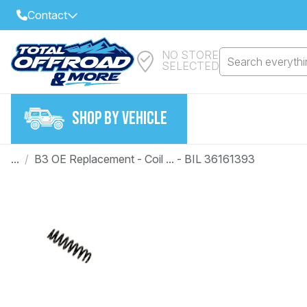
Contact
NO STORE
Select Your Local Store to Call
Search everythin
SELECTED
Call Internet Sales and Support
FIND CLOSEST STORE
Email
SHOP BY VEHICLE
VIEW ALL STORES
...
/
B3 OE Replacement - Coil ... - BIL 36161393
Year
Make
Model