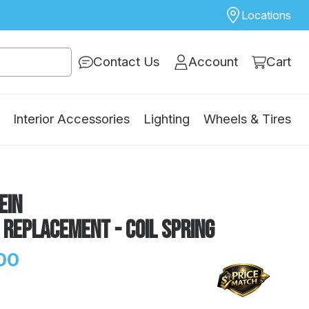
Locations
Contact Us
Account
Cart
Interior Accessories
Lighting
Wheels & Tires
ein
 Replacement - Coil Spring
00