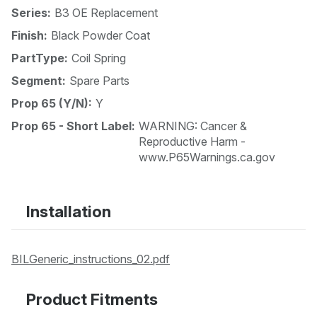
Series:
B3 OE Replacement
Finish:
Black Powder Coat
PartType:
Coil Spring
Segment:
Spare Parts
Prop 65 (Y/N):
Y
Prop 65 - Short Label:
WARNING: Cancer &
Reproductive Harm -
www.P65Warnings.ca.gov
Installation
BILGeneric_instructions_02.pdf
Product Fitments