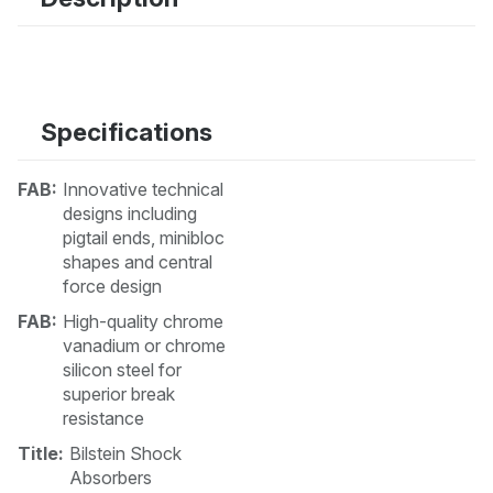
Specifications
FAB:
Innovative technical
designs including
pigtail ends, minibloc
shapes and central
force design
FAB:
High-quality chrome
vanadium or chrome
silicon steel for
superior break
resistance
Title:
Bilstein Shock
Absorbers