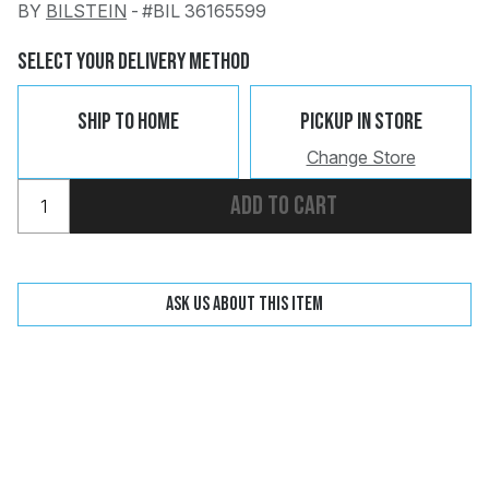
BY
BILSTEIN
-
#BIL 36165599
Change
Clear
Select Your Delivery Method
Ship To Home
Pickup In Store
Change Store
Add to cart
 Call
pport
Ask us about this item