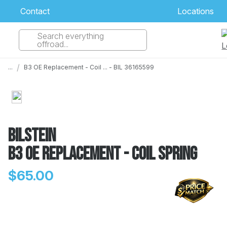
Contact
Locations
Search everything
Select Your Local Store to Call
offroad...
Call Internet Sales and Support
/
...
B3 OE Replacement - Coil ... - BIL 36165599
 CLOSEST STORE
...
Email
 ALL STORES
Bilstein
B3 OE Replacement - Coil Spring
$65.00