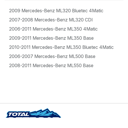
2009 Mercedes-Benz ML320 Bluetec 4Matic
2007-2008 Mercedes-Benz ML320 CDI
2006-2011 Mercedes-Benz ML350 4Matic
2009-2011 Mercedes-Benz ML350 Base
2010-2011 Mercedes-Benz ML350 Bluetec 4Matic
2006-2007 Mercedes-Benz ML500 Base
2008-2011 Mercedes-Benz ML550 Base