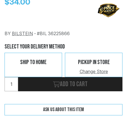
$34.00
BY
BILSTEIN
-
#BIL 36225866
Change
Clear
Select Your Delivery Method
 Call
Ship To Home
Pickup In Store
pport
Change Store
Add to cart
Ask us about this item