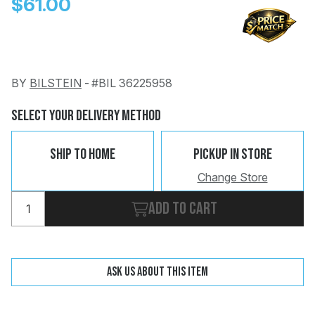
$61.00
BY
BILSTEIN
-
#BIL 36225958
Change
Clear
Select Your Delivery Method
 Call
Ship To Home
Pickup In Store
pport
Change Store
Add to cart
Ask us about this item