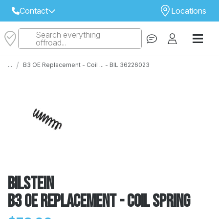
Contact
Locations
Search everything
Select Your Local Store to Call
offroad...
Call Internet Sales and Support
/
...
B3 OE Replacement - Coil ... - BIL 36226023
 CLOSEST STORE
...
Email
 ALL STORES
Bilstein
B3 OE Replacement - Coil Spring