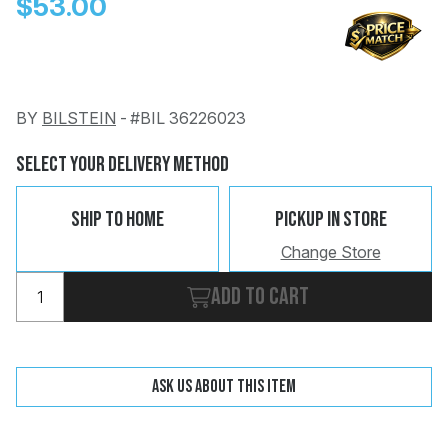
$53.00
BY
BILSTEIN
-
#BIL 36226023
Change
Clear
Select Your Delivery Method
 Call
Ship To Home
Pickup In Store
pport
Change Store
Add to cart
Ask us about this item